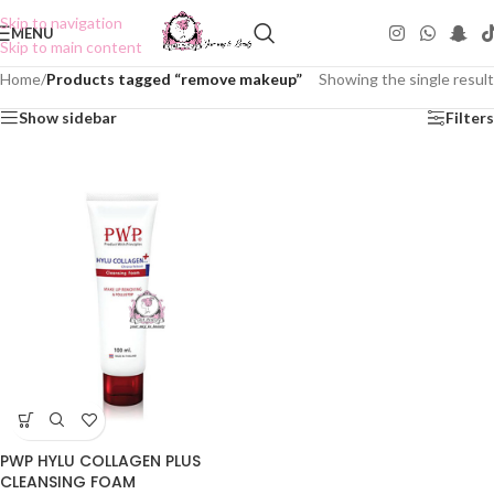
Skip to navigation
MENU
Skip to main content
Home
/
Products tagged “remove makeup”
Showing the single result
Show sidebar
Filters
PWP HYLU COLLAGEN PLUS
CLEANSING FOAM