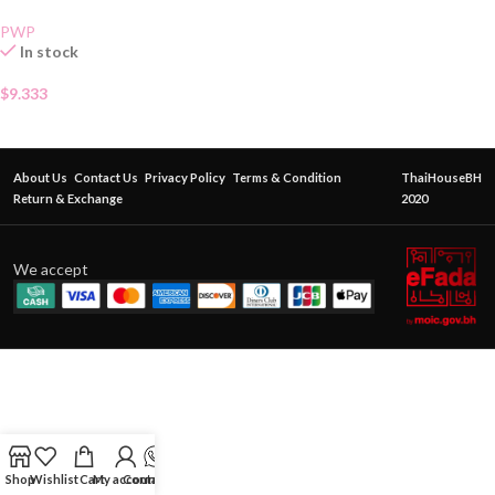
PWP
In stock
$
9.333
About Us
Contact Us
Privacy Policy
Terms & Condition
ThaiHouseBH
Return & Exchange
2020
We accept
Shop
Wishlist
Cart
My account
Contact Us