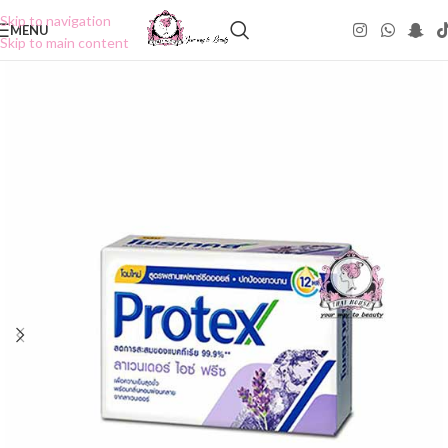
Skip to navigation
MENU
Skip to main content