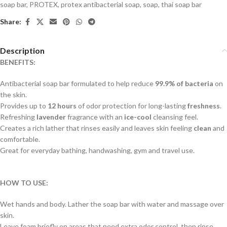
soap bar
,
PROTEX
,
protex antibacterial soap
,
soap
,
thai soap bar
Share:
Description
BENEFITS:
Antibacterial soap bar formulated to help reduce
99.9% of bacteria
on
the skin.
Provides up to
12 hours
of odor protection for long-lasting
freshness
.
Refreshing
lavender
fragrance with an
ice-cool
cleansing feel.
Creates a rich lather that rinses easily and leaves skin feeling
clean
and
comfortable.
Great for everyday bathing, handwashing, gym and travel use.
HOW TO USE:
Wet hands and body. Lather the soap bar with water and massage over
skin.
Leave foam briefly on areas that need extra odor control, then rinse