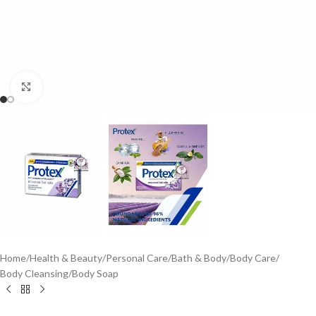
Click to enlarge
Home
/
Health & Beauty
/
Personal Care
/
Bath & Body
/
Body Care
/
Body Cleansing
/
Body Soap