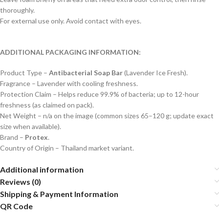
thoroughly.
For external use only. Avoid contact with eyes.
ADDITIONAL PACKAGING INFORMATION:
Product Type –
Antibacterial Soap Bar
(Lavender Ice Fresh).
Fragrance – Lavender with cooling freshness.
Protection Claim – Helps reduce 99.9% of bacteria; up to 12-hour
freshness (as claimed on pack).
Net Weight – n/a on the image (common sizes 65–120 g; update exact
size when available).
Brand –
Protex
.
Country of Origin – Thailand market variant.
Additional information
Reviews (0)
Shipping & Payment Information
QR Code