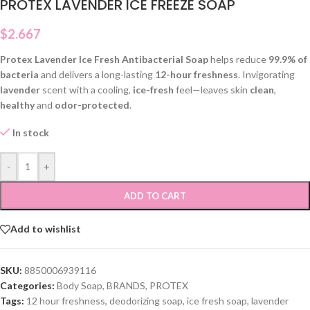
PROTEX LAVENDER ICE FREEZE SOAP
$
2.667
Protex Lavender Ice Fresh Antibacterial Soap
helps reduce
99.9% of
bacteria
and delivers a long-lasting
12-hour freshness
. Invigorating
lavender
scent with a cooling,
ice-fresh
feel—leaves skin
clean
,
healthy
and
odor-protected
.
In stock
-
+
ADD TO CART
Add to wishlist
SKU:
8850006939116
Categories:
Body Soap
,
BRANDS
,
PROTEX
Tags:
12 hour freshness
,
deodorizing soap
,
ice fresh soap
,
lavender