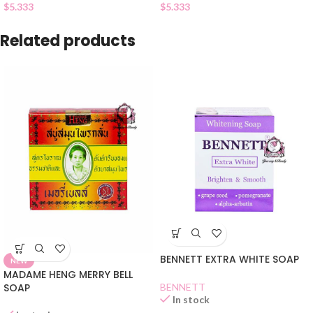
$
5.333
$
5.333
Related products
BENNETT EXTRA WHITE SOAP
NEW
MADAME HENG MERRY BELL
SOAP
BENNETT
In stock