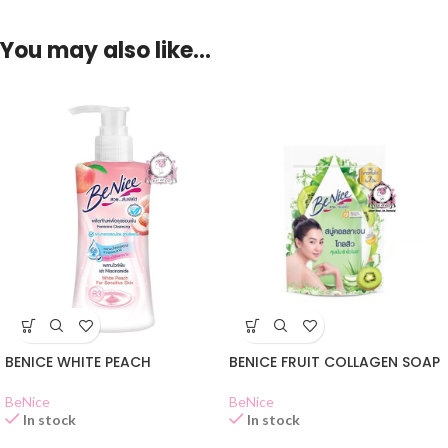
You may also like…
BENICE WHITE PEACH
BENICE FRUIT COLLAGEN SOAP
BeNice
BeNice
In stock
In stock