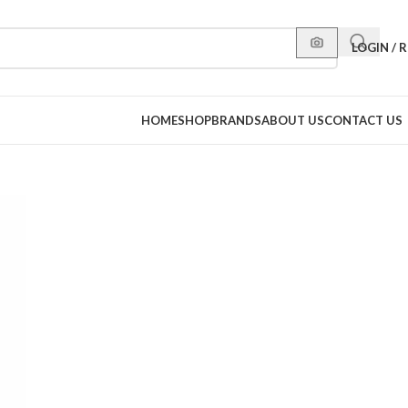
LOGIN / 
HOME
SHOP
BRANDS
ABOUT US
CONTACT US