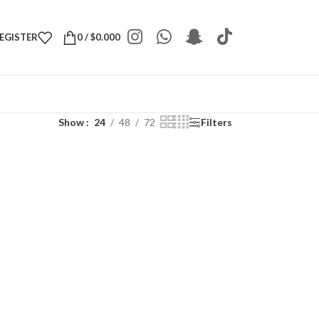
REGISTER
0
/
$
0.000
Show
24
48
72
Filters