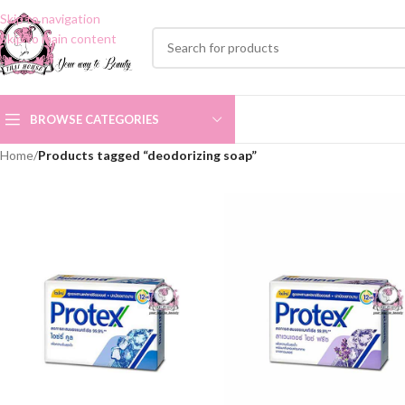
Skip to navigation
Skip to main content
BROWSE CATEGORIES
Home
/
Products tagged “deodorizing soap”