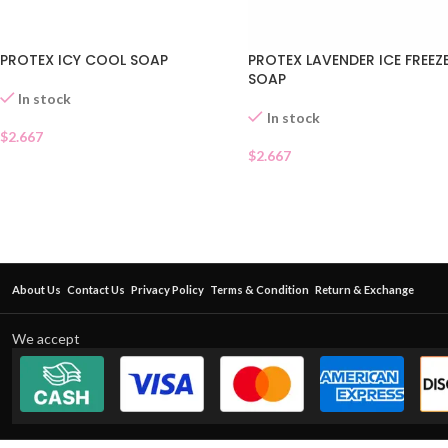
PROTEX ICY COOL SOAP
PROTEX LAVENDER ICE FREEZ
SOAP
In stock
In stock
$
2.667
$
2.667
About Us
Contact Us
Privacy Policy
Terms & Condition
Return & Exchange
We accept