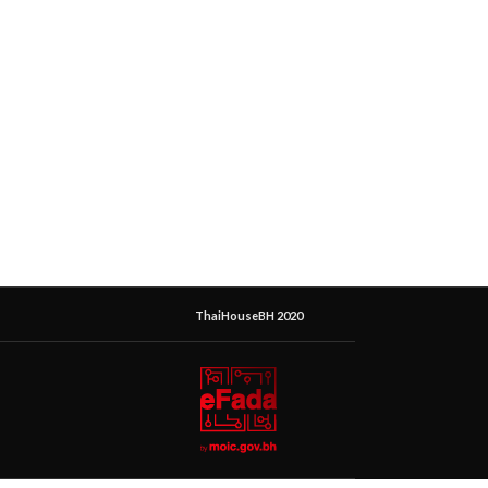
ThaiHouseBH 2020