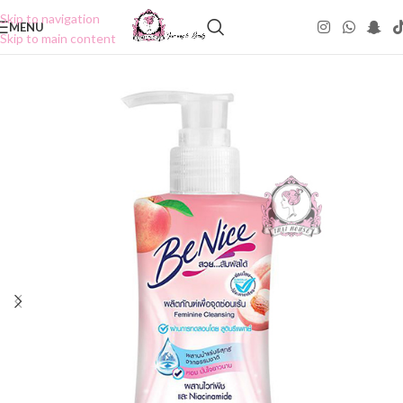
Skip to navigation
MENU
Skip to main content