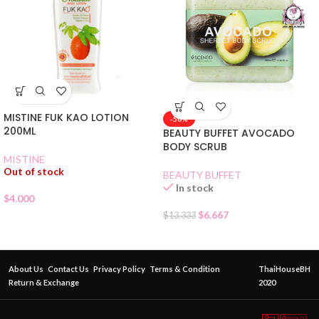
MISTINE FUK KAO LOTION
-50%
200ML
BEAUTY BUFFET AVOCADO
BODY SCRUB
MISTINE
Out of stock
BEAUTY BUFFET
In stock
$
4.000
$
6.667
$
13.333
About Us
Contact Us
Privacy Policy
Terms & Condition
ThaiHouseBH
Return & Exchange
2020