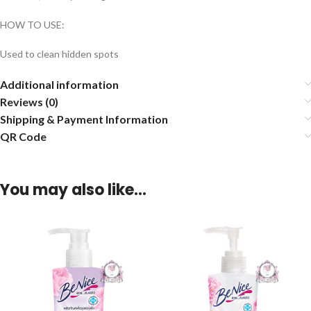
HOW TO USE:
Used to clean hidden spots
Additional information
Reviews (0)
Shipping & Payment Information
QR Code
You may also like…