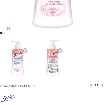
Click to enlarge
Home
/
BRANDS
/
BENICE