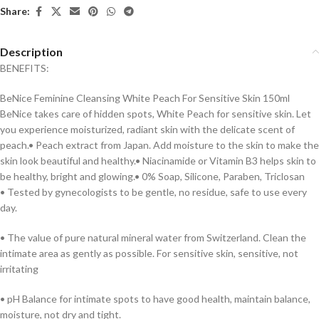
Share:
Description
BENEFITS:
BeNice Feminine Cleansing White Peach For Sensitive Skin 150ml
BeNice takes care of hidden spots, White Peach for sensitive skin. Let
you experience moisturized, radiant skin with the delicate scent of
peach.• Peach extract from Japan. Add moisture to the skin to make the
skin look beautiful and healthy.• Niacinamide or Vitamin B3 helps skin to
be healthy, bright and glowing.• 0% Soap, Silicone, Paraben, Triclosan
• Tested by gynecologists to be gentle, no residue, safe to use every
day.
• The value of pure natural mineral water from Switzerland. Clean the
intimate area as gently as possible. For sensitive skin, sensitive, not
irritating
• pH Balance for intimate spots to have good health, maintain balance,
moisture, not dry and tight.