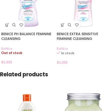
BENICE PH BALANCE FEMININE
BENICE EXTRA SENSITIVE
CLEANSING
FEMININE CLEANSING
BeNice
BeNice
Out of stock
In stock
$
5.333
$
5.333
Related products