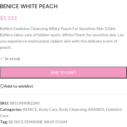
BENICE WHITE PEACH
$
5.333
BeNice Feminine Cleansing White Peach For Sensitive Skin 150ml
BeNice takes care of hidden spots, White Peach for sensitive skin. Let
you experience moisturized, radiant skin with the delicate scent of
peach.
In stock
ADD TO CART
Add to wishlist
SKU:
8851989082240
Categories:
BENICE
,
Body Care
,
Body Cleansing
,
BRANDS
,
Feminine
Care
Tag:
BE NICE FEMININE WHIP FOAM