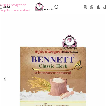
Skip to navigation
MENU
Skip to main content