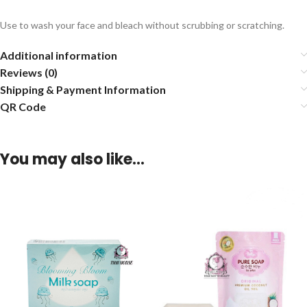
Use to wash your face and bleach without scrubbing or scratching.
Additional information
Reviews (0)
Shipping & Payment Information
QR Code
You may also like…