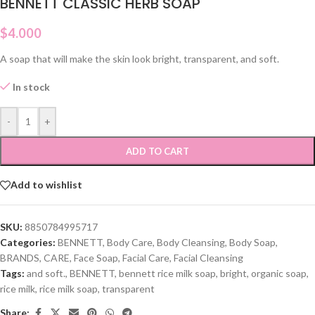
BENNETT CLASSIC HERB SOAP
$
4.000
A soap that will make the skin look bright, transparent, and soft.
In stock
-
+
ADD TO CART
Add to wishlist
SKU:
8850784995717
Categories:
BENNETT
,
Body Care
,
Body Cleansing
,
Body Soap
,
BRANDS
,
CARE
,
Face Soap
,
Facial Care
,
Facial Cleansing
Tags:
and soft.
,
BENNETT
,
bennett rice milk soap
,
bright
,
organic soap
,
rice milk
,
rice milk soap
,
transparent
Share: