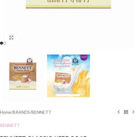
Click to enlarge
Home
/
BRANDS
/
BENNETT
BENNETT