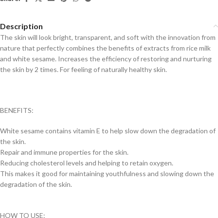
Description
The skin will look bright, transparent, and soft with the innovation from
nature that perfectly combines the benefits of extracts from rice milk
and white sesame. Increases the efficiency of restoring and nurturing
the skin by 2 times. For feeling of naturally healthy skin.
BENEFITS:
White sesame contains vitamin E to help slow down the degradation of
the skin.
Repair and immune properties for the skin.
Reducing cholesterol levels and helping to retain oxygen.
This makes it good for maintaining youthfulness and slowing down the
degradation of the skin.
HOW TO USE: