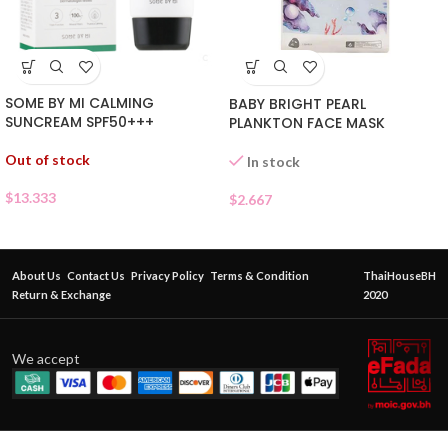
SOME BY MI CALMING
BABY BRIGHT PEARL
SUNCREAM SPF50+++
PLANKTON FACE MASK
Out of stock
In stock
$
13.333
$
2.667
About Us
Contact Us
Privacy Policy
Terms & Condition
ThaiHouseBH
Return & Exchange
2020
We accept