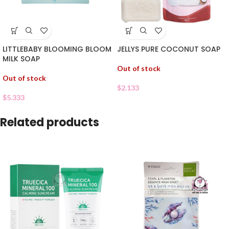
LITTLEBABY BLOOMING BLOOM
JELLYS PURE COCONUT SOAP
MILK SOAP
Out of stock
Out of stock
$
2.133
$
5.333
Related products