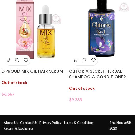
D.PROUD MIX OIL HAIR SERUM
CLITORIA SECRET HERBAL
SHAMPOO & CONDITIONER
Out of stock
Out of stock
$
6.667
$
9.333
About Us
Contact Us
Privacy Policy
Terms & Condition
ThaiHouseBH
Return & Exchange
2020