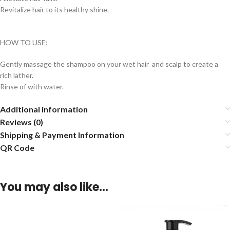
Revitalize hair to its healthy shine.
HOW TO USE:
Gently massage the shampoo on your wet hair and scalp to create a
rich lather.
Rinse of with water.
Additional information
Reviews (0)
Shipping & Payment Information
QR Code
You may also like…