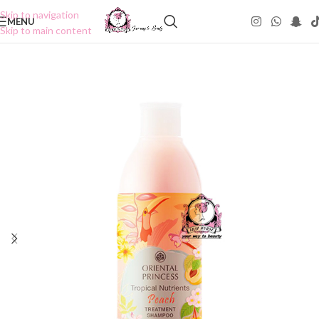
Skip to navigation
MENU
Skip to main content