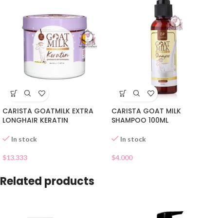
CARISTA GOATMILK EXTRA
CARISTA GOAT MILK
LONGHAIR KERATIN
SHAMPOO 100ML
In stock
In stock
$
13.333
$
4.000
Related products