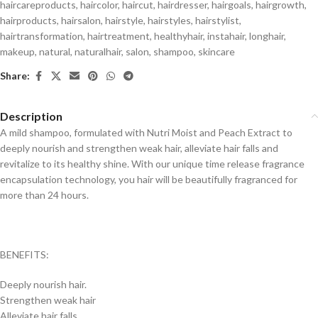
haircareproducts
,
haircolor
,
haircut
,
hairdresser
,
hairgoals
,
hairgrowth
,
hairproducts
,
hairsalon
,
hairstyle
,
hairstyles
,
hairstylist
,
hairtransformation
,
hairtreatment
,
healthyhair
,
instahair
,
longhair
,
makeup
,
natural
,
naturalhair
,
salon
,
shampoo
,
skincare
Share:
Description
A mild shampoo, formulated with Nutri Moist and Peach Extract to
deeply nourish and strengthen weak hair, alleviate hair falls and
revitalize to its healthy shine. With our unique time release fragrance
encapsulation technology, you hair will be beautifully fragranced for
more than 24 hours.
BENEFITS:
Deeply nourish hair.
Strengthen weak hair
Alleviate hair falls.