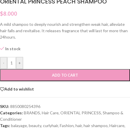
ORIENTAL PRINCESS PEACH SHAMPOO
$
8.000
A mild shampoo to deeply nourish and strengthen weak hair, alleviate
hair falls and revitalise. It releases fragrance that will last for more than
24hours.
In stock
-
+
ADD TO CART
Add to wishlist
SKU:
8850080254396
Categories:
BRANDS
,
Hair Care
,
ORIENTAL PRINCESS
,
Shampoo &
Conditioner
Tags:
balayage
,
beauty
,
curlyhair
,
Fashion
,
hair
,
hair shampoo
,
Haircare
,