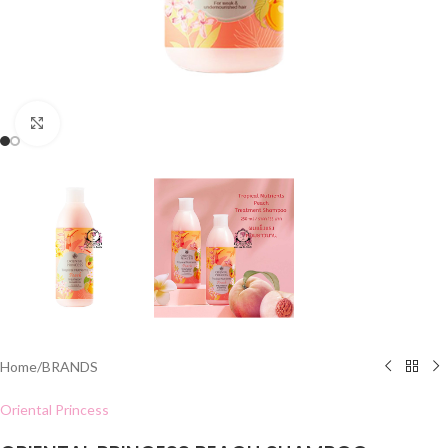
Click to enlarge
Home
/
BRANDS
Oriental Princess