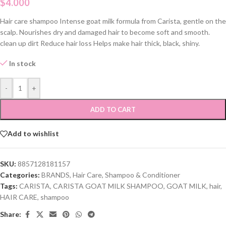
$
4.000
Hair care shampoo Intense goat milk formula from Carista, gentle on the
scalp. Nourishes dry and damaged hair to become soft and smooth.
clean up dirt Reduce hair loss Helps make hair thick, black, shiny.
In stock
-
+
ADD TO CART
Add to wishlist
SKU:
8857128181157
Categories:
BRANDS
,
Hair Care
,
Shampoo & Conditioner
Tags:
CARISTA
,
CARISTA GOAT MILK SHAMPOO
,
GOAT MILK
,
hair
,
HAIR CARE
,
shampoo
Share: