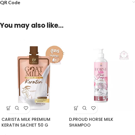
QR Code
You may also like…
CARISTA MILK PREMIUM
D.PROUD HORSE MILK
KERATIN SACHET 50 G
SHAMPOO