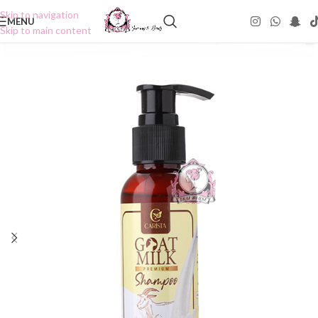
Skip to navigation
MENU
Skip to main content