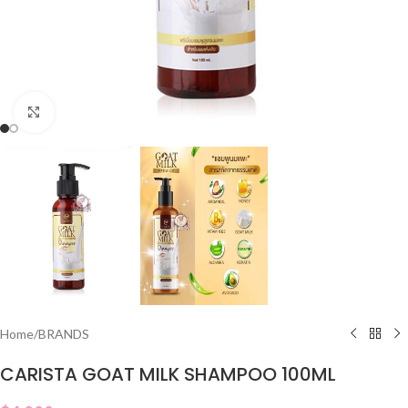
Click to enlarge
Home
/
BRANDS
CARISTA GOAT MILK SHAMPOO 100ML