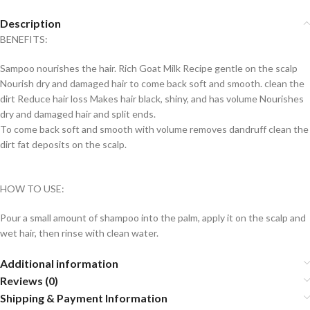
Description
BENEFITS:
Sampoo nourishes the hair. Rich Goat Milk Recipe gentle on the scalp
Nourish dry and damaged hair to come back soft and smooth. clean the
dirt Reduce hair loss Makes hair black, shiny, and has volume Nourishes
dry and damaged hair and split ends.
To come back soft and smooth with volume removes dandruff clean the
dirt fat deposits on the scalp.
HOW TO USE:
Pour a small amount of shampoo into the palm, apply it on the scalp and
wet hair, then rinse with clean water.
Additional information
Reviews (0)
Shipping & Payment Information