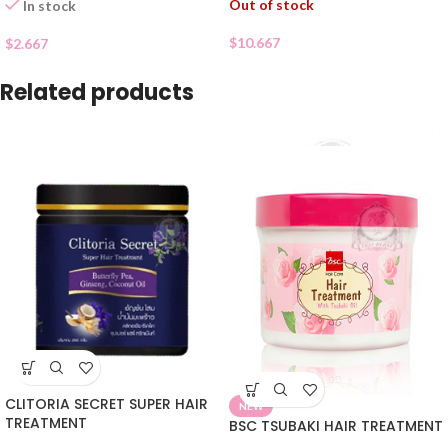
Out of stock
In stock
$
10.667
$
2.667
Related products
CLITORIA SECRET SUPER HAIR
NEW
TREATMENT
BSC TSUBAKI HAIR TREATMENT