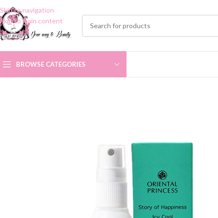
Skip to navigation
Skip to main content
BROWSE CATEGORIES