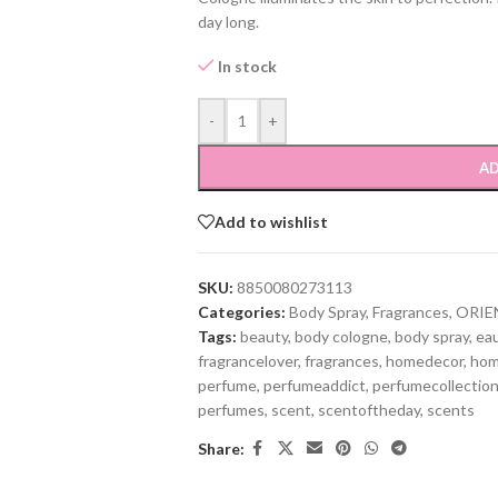
day long.
In stock
-
+
AD
Add to wishlist
SKU:
8850080273113
Categories:
Body Spray
,
Fragrances
,
ORIE
Tags:
beauty
,
body cologne
,
body spray
,
ea
fragrancelover
,
fragrances
,
homedecor
,
hom
perfume
,
perfumeaddict
,
perfumecollectio
perfumes
,
scent
,
scentoftheday
,
scents
Share: