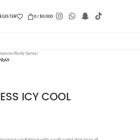
REGISTER
0
/
$
0.000
grances
/
Body Spray
/
PRAY
ESS ICY COOL
Increase confidence with a soft scent that lasts all