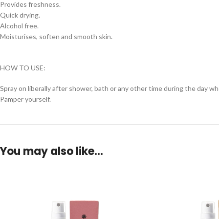
Provides freshness.
Quick drying.
Alcohol free.
Moisturises, soften and smooth skin.
HOW TO USE:
Spray on liberally after shower, bath or any other time during the day wh
Pamper yourself.
You may also like…