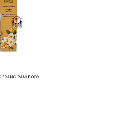
S FRANGIPANI BODY