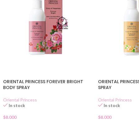
ORIENTAL PRINCESS FOREVER BRIGHT
ORIENTAL PRINCES
BODY SPRAY
SPRAY
Oriental Princess
Oriental Princess
In stock
In stock
$
8.000
$
8.000