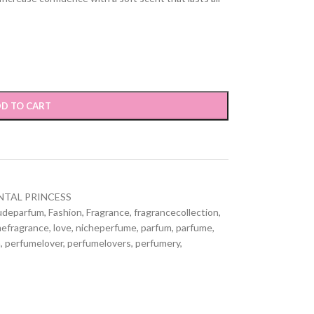
D TO CART
NTAL PRINCESS
udeparfum
,
Fashion
,
Fragrance
,
fragrancecollection
,
efragrance
,
love
,
nicheperfume
,
parfum
,
parfume
,
n
,
perfumelover
,
perfumelovers
,
perfumery
,