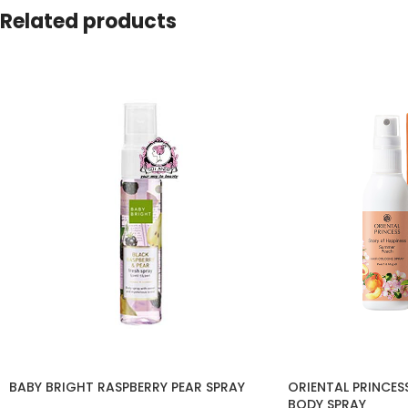
Related products
BABY BRIGHT RASPBERRY PEAR SPRAY
ORIENTAL PRINCES
BODY SPRAY