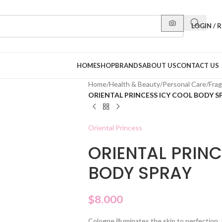
LOGIN / 
HOME
SHOP
BRANDS
ABOUT US
CONTACT US
Home
/
Health & Beauty
/
Personal Care
/
Fra
ORIENTAL PRINCESS ICY COOL BODY S
Oriental Princess
ORIENTAL PRINC
BODY SPRAY
$
8.000
Cologne illuminates the skin to perfection. 