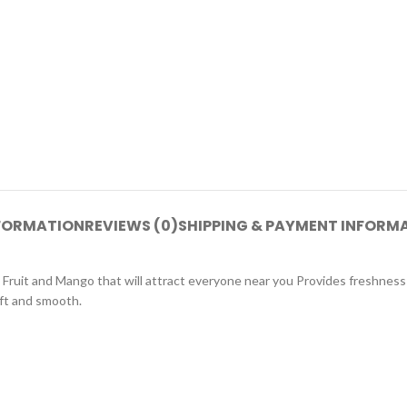
NFORMATION
REVIEWS (0)
SHIPPING & PAYMENT INFORM
n Fruit and Mango that will attract everyone near you Provides freshness
oft and smooth.