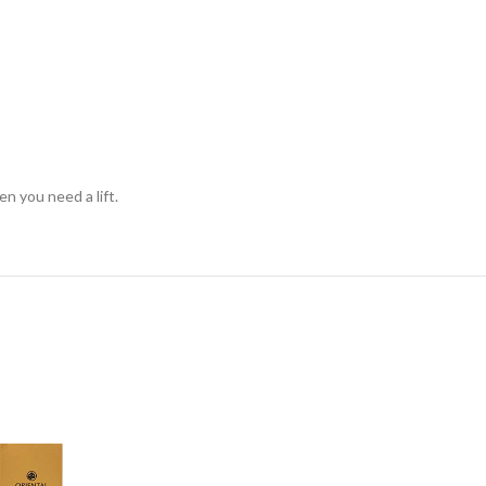
en you need a lift.