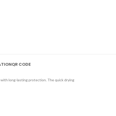
ATION
QR CODE
 with long-lasting protection. The quick drying