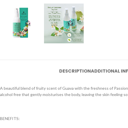
DESCRIPTION
ADDITIONAL I
A beautiful blend of fruity scent of Guava with the freshness of Passio
alcohol free that gently moisturises the body, leaving the skin feeling s
BENEFITS: