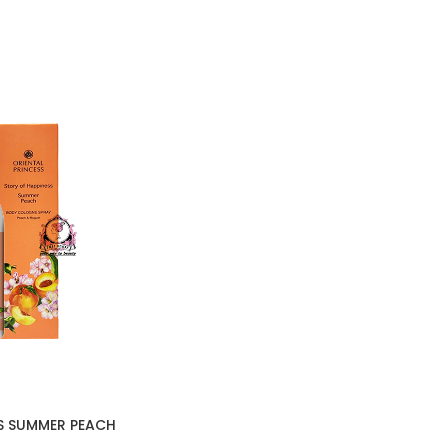
S SUMMER PEACH