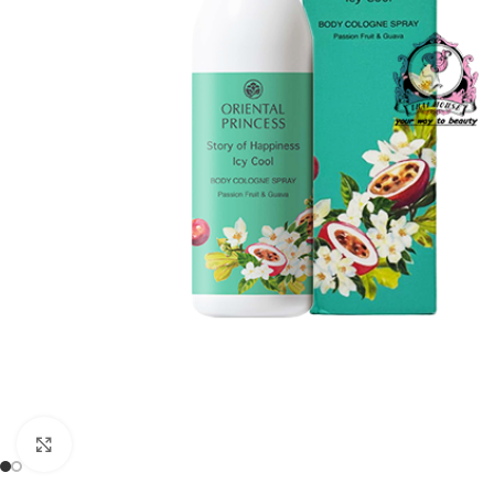
Click to enlarge