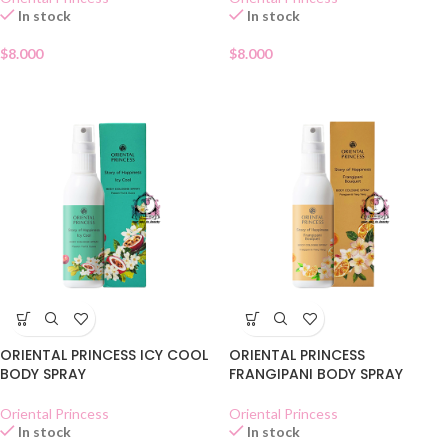
In stock
In stock
$
8.000
$
8.000
ORIENTAL PRINCESS ICY COOL
ORIENTAL PRINCESS
BODY SPRAY
FRANGIPANI BODY SPRAY
Oriental Princess
Oriental Princess
In stock
In stock