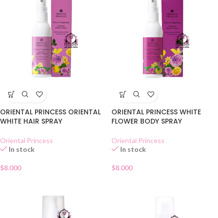
ORIENTAL PRINCESS ORIENTAL
ORIENTAL PRINCESS WHITE
WHITE HAIR SPRAY
FLOWER BODY SPRAY
Oriental Princess
Oriental Princess
In stock
In stock
$
8.000
$
8.000