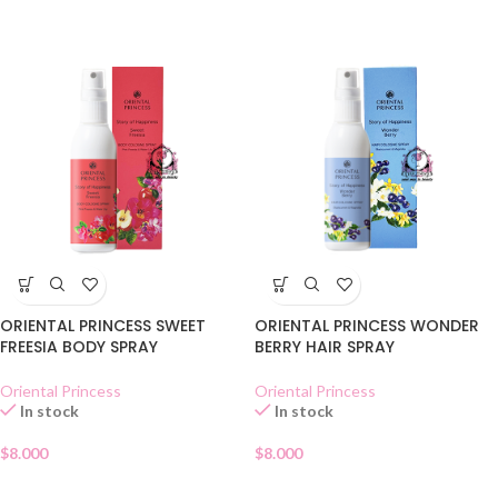
ORIENTAL PRINCESS SWEET
ORIENTAL PRINCESS WONDER
FREESIA BODY SPRAY
BERRY HAIR SPRAY
Oriental Princess
Oriental Princess
In stock
In stock
$
8.000
$
8.000