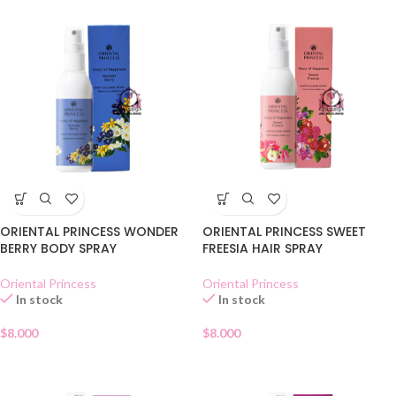
ORIENTAL PRINCESS WONDER
ORIENTAL PRINCESS SWEET
BERRY BODY SPRAY
FREESIA HAIR SPRAY
Oriental Princess
Oriental Princess
In stock
In stock
$
8.000
$
8.000