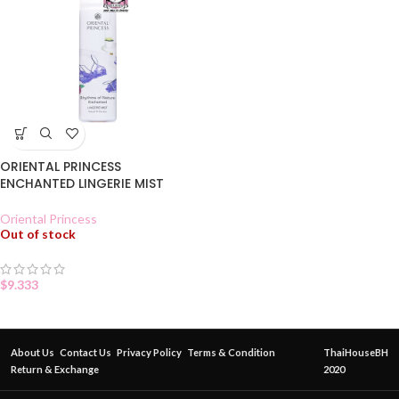
ORIENTAL PRINCESS
ENCHANTED LINGERIE MIST
Oriental Princess
Out of stock
$
9.333
About Us
Contact Us
Privacy Policy
Terms & Condition
ThaiHouseBH
Return & Exchange
2020