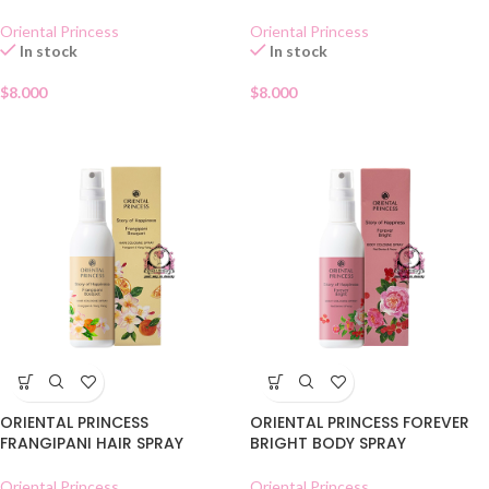
Oriental Princess
Oriental Princess
In stock
In stock
$
8.000
$
8.000
ORIENTAL PRINCESS
ORIENTAL PRINCESS FOREVER
FRANGIPANI HAIR SPRAY
BRIGHT BODY SPRAY
Oriental Princess
Oriental Princess