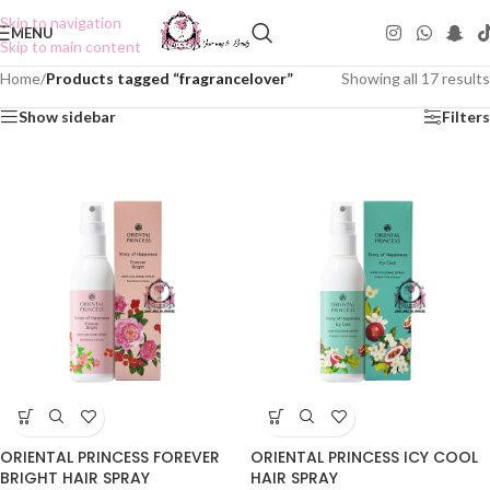
Skip to navigation
MENU
Skip to main content
Home
/
Products tagged “fragrancelover”
Showing all 17 results
Show sidebar
Filters
ORIENTAL PRINCESS FOREVER
ORIENTAL PRINCESS ICY COOL
BRIGHT HAIR SPRAY
HAIR SPRAY