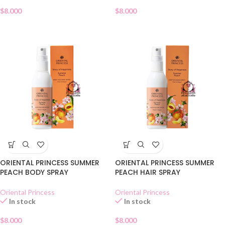
$
8.000
$
8.000
ORIENTAL PRINCESS SUMMER
ORIENTAL PRINCESS SUMMER
PEACH BODY SPRAY
PEACH HAIR SPRAY
Oriental Princess
Oriental Princess
In stock
In stock
$
8.000
$
8.000