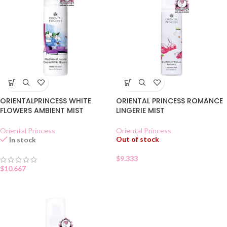
ORIENTALPRINCESS WHITE
ORIENTAL PRINCESS ROMANCE
FLOWERS AMBIENT MIST
LINGERIE MIST
Oriental Princess
Oriental Princess
Out of stock
In stock
$
9.333
$
10.667