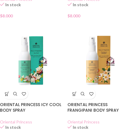
In stock
In stock
$
8.000
$
8.000
ORIENTAL PRINCESS ICY COOL
ORIENTAL PRINCESS
BODY SPRAY
FRANGIPANI BODY SPRAY
Oriental Princess
Oriental Princess
In stock
In stock