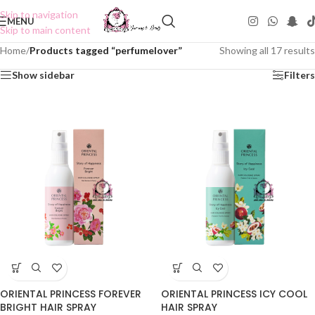
Skip to navigation
MENU
Skip to main content
Home
/
Products tagged “perfumelover”
Showing all 17 results
Show sidebar
Filters
ORIENTAL PRINCESS FOREVER
ORIENTAL PRINCESS ICY COOL
BRIGHT HAIR SPRAY
HAIR SPRAY