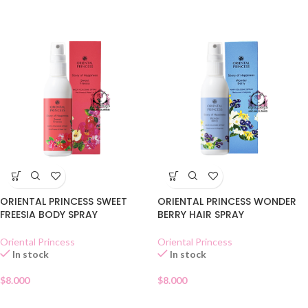
ORIENTAL PRINCESS SWEET
ORIENTAL PRINCESS WONDER
FREESIA BODY SPRAY
BERRY HAIR SPRAY
Oriental Princess
Oriental Princess
In stock
In stock
$
8.000
$
8.000