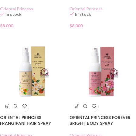
Oriental Princess
Oriental Princess
In stock
In stock
$
8.000
$
8.000
ORIENTAL PRINCESS
ORIENTAL PRINCESS FOREVER
FRANGIPANI HAIR SPRAY
BRIGHT BODY SPRAY
Oriental Princess
Oriental Princess