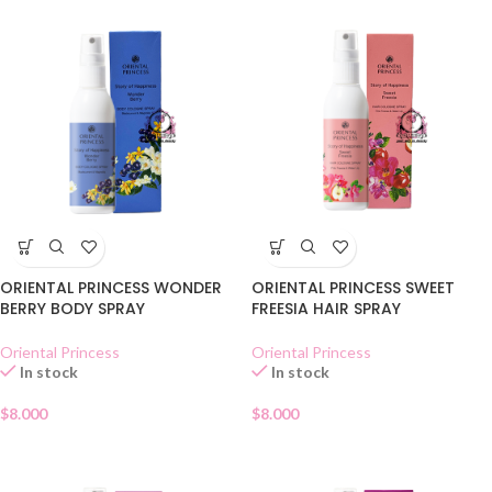
ORIENTAL PRINCESS WONDER
ORIENTAL PRINCESS SWEET
BERRY BODY SPRAY
FREESIA HAIR SPRAY
Oriental Princess
Oriental Princess
In stock
In stock
$
8.000
$
8.000