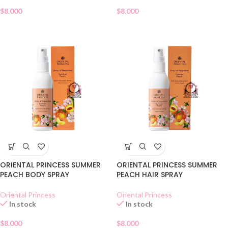
$
8.000
$
8.000
ORIENTAL PRINCESS SUMMER
ORIENTAL PRINCESS SUMMER
PEACH BODY SPRAY
PEACH HAIR SPRAY
Oriental Princess
Oriental Princess
In stock
In stock
$
8.000
$
8.000