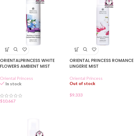
ORIENTALPRINCESS WHITE
ORIENTAL PRINCESS ROMANCE
FLOWERS AMBIENT MIST
LINGERIE MIST
Oriental Princess
Oriental Princess
Out of stock
In stock
$
9.333
$
10.667