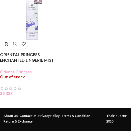
ORIENTAL PRINCESS
ENCHANTED LINGERIE MIST
Oriental Princess
Out of stock
$
9.333
About Us
Contact Us
Privacy Policy
Terms & Condition
ThaiHouseBH
Return & Exchange
2020