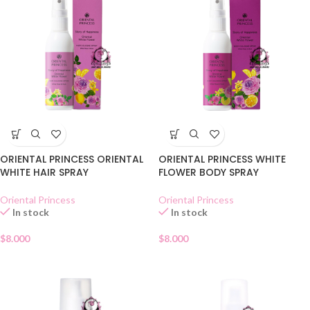
ORIENTAL PRINCESS ORIENTAL
ORIENTAL PRINCESS WHITE
WHITE HAIR SPRAY
FLOWER BODY SPRAY
Oriental Princess
Oriental Princess
In stock
In stock
$
8.000
$
8.000