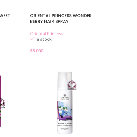
SWEET
ORIENTAL PRINCESS WONDER
BERRY HAIR SPRAY
Oriental Princess
In stock
$
8.000