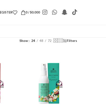
REGISTER
0
/
$
0.000
Show
24
48
72
Filters