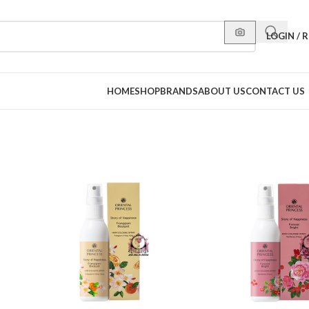
LOGIN / 
HOME
SHOP
BRANDS
ABOUT US
CONTACT US