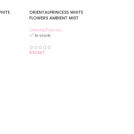
WHITE
ORIENTALPRINCESS WHITE
FLOWERS AMBIENT MIST
Oriental Princess
In stock
$
10.667