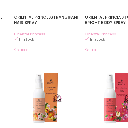
OL
ORIENTAL PRINCESS FRANGIPANI
ORIENTAL PRINCESS 
HAIR SPRAY
BRIGHT BODY SPRAY
Oriental Princess
Oriental Princess
In stock
In stock
$
8.000
$
8.000