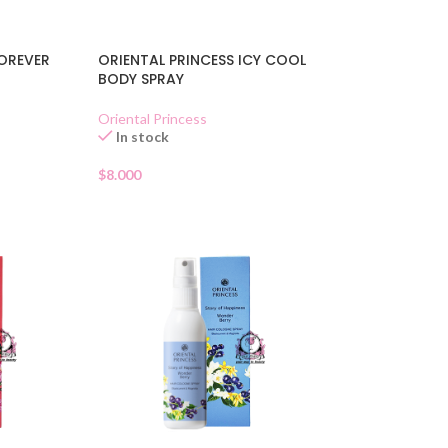
FOREVER
ORIENTAL PRINCESS ICY COOL
BODY SPRAY
Oriental Princess
In stock
$
8.000