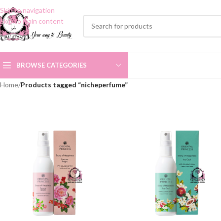
Skip to navigation
Skip to main content
BROWSE CATEGORIES
Home
/
Products tagged “nicheperfume”