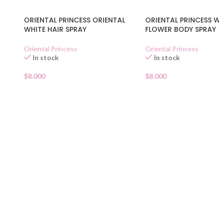
ORIENTAL PRINCESS ORIENTAL
ORIENTAL PRINCESS 
WHITE HAIR SPRAY
FLOWER BODY SPRAY
Oriental Princess
Oriental Princess
In stock
In stock
$
8.000
$
8.000