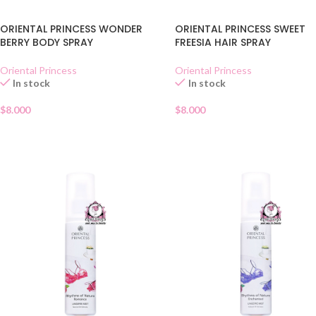
ORIENTAL PRINCESS WONDER
ORIENTAL PRINCESS SWEET
BERRY BODY SPRAY
FREESIA HAIR SPRAY
Oriental Princess
Oriental Princess
In stock
In stock
$
8.000
$
8.000