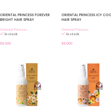
ORIENTAL PRINCESS FOREVER
ORIENTAL PRINCESS ICY CO
BRIGHT HAIR SPRAY
HAIR SPRAY
Oriental Princess
Oriental Princess
In stock
In stock
$
8.000
$
8.000