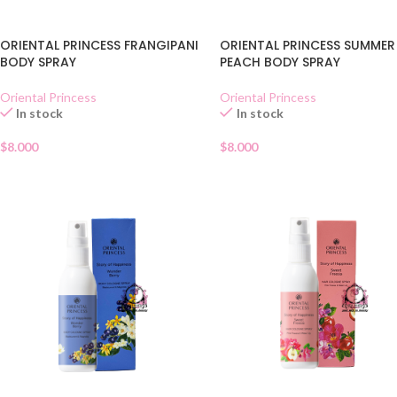
ORIENTAL PRINCESS FRANGIPANI
ORIENTAL PRINCESS SUMMER
BODY SPRAY
PEACH BODY SPRAY
Oriental Princess
Oriental Princess
In stock
In stock
$
8.000
$
8.000