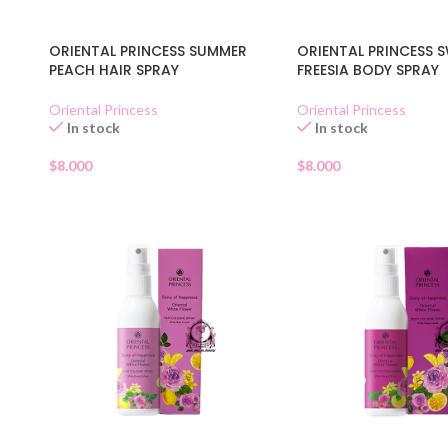
ORIENTAL PRINCESS SUMMER
ORIENTAL PRINCESS 
PEACH HAIR SPRAY
FREESIA BODY SPRAY
Oriental Princess
Oriental Princess
In stock
In stock
$
8.000
$
8.000