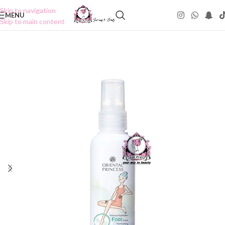
Skip to navigation
MENU
Skip to main content