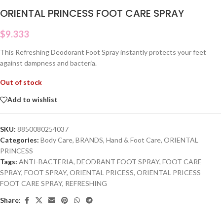
ORIENTAL PRINCESS FOOT CARE SPRAY
$
9.333
This Refreshing Deodorant Foot Spray instantly protects your feet
against dampness and bacteria.
Out of stock
Add to wishlist
SKU:
8850080254037
Categories:
Body Care
,
BRANDS
,
Hand & Foot Care
,
ORIENTAL
PRINCESS
Tags:
ANTI-BACTERIA
,
DEODRANT FOOT SPRAY
,
FOOT CARE
SPRAY
,
FOOT SPRAY
,
ORIENTAL PRICESS
,
ORIENTAL PRICESS
FOOT CARE SPRAY
,
REFRESHING
Share: