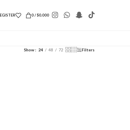
REGISTER
0
/
$
0.000
Show
24
48
72
Filters