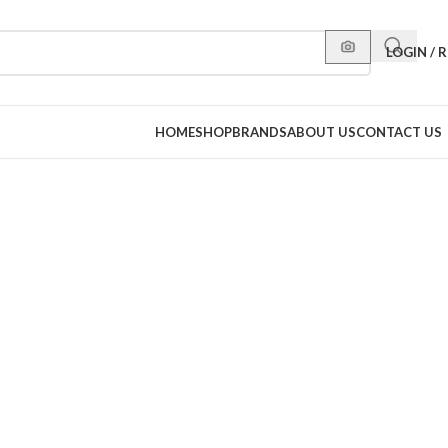
LOGIN / 
HOME
SHOP
BRANDS
ABOUT US
CONTACT US