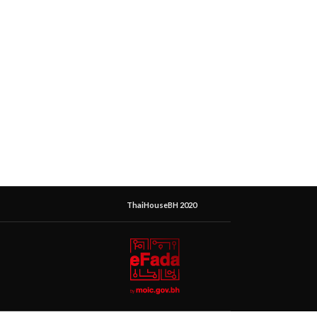
ThaiHouseBH 2020