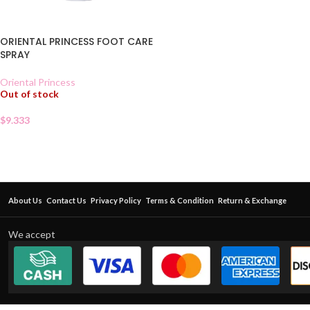
ORIENTAL PRINCESS FOOT CARE
SPRAY
Oriental Princess
Out of stock
$
9.333
About Us
Contact Us
Privacy Policy
Terms & Condition
Return & Exchange
We accept