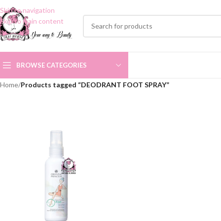
Skip to navigation
Skip to main content
BROWSE CATEGORIES
Home
/
Products tagged “DEODRANT FOOT SPRAY”