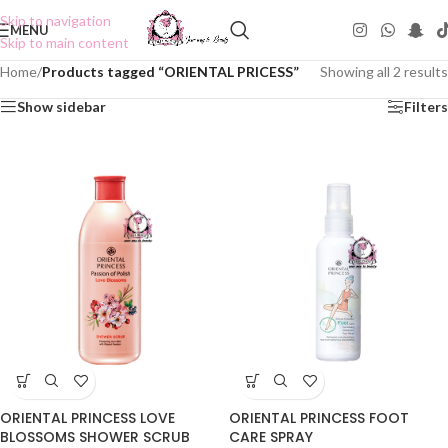
Skip to navigation
MENU
Skip to main content
Home
/
Products tagged “ORIENTAL PRICESS”
Showing all 2 results
Show sidebar
Filters
ORIENTAL PRINCESS LOVE
ORIENTAL PRINCESS FOOT
BLOSSOMS SHOWER SCRUB
CARE SPRAY