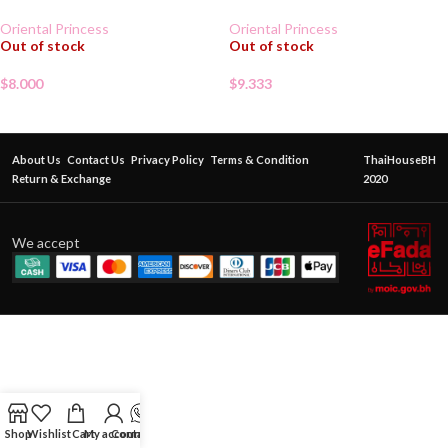
Oriental Princess
Oriental Princess
Out of stock
Out of stock
$
8.000
$
9.333
About Us
Contact Us
Privacy Policy
Terms & Condition
ThaiHouseBH
Return & Exchange
2020
We accept
Shop
Wishlist
Cart
My account
Contact Us