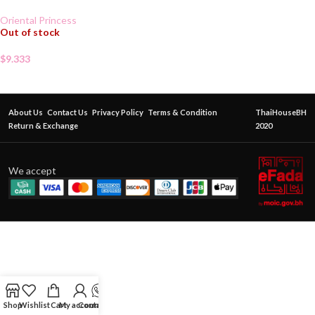
Oriental Princess
Out of stock
$
9.333
About Us
Contact Us
Privacy Policy
Terms & Condition
ThaiHouseBH
Return & Exchange
2020
We accept
Shop
Wishlist
Cart
My account
Contact Us