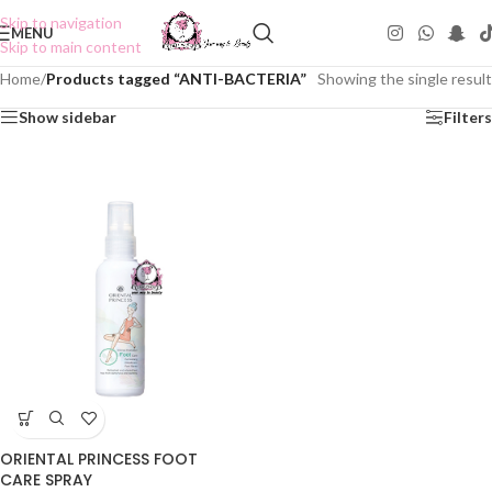
Skip to navigation
MENU
Skip to main content
Home
/
Products tagged “ANTI-BACTERIA”
Showing the single result
Show sidebar
Filters
ORIENTAL PRINCESS FOOT
CARE SPRAY