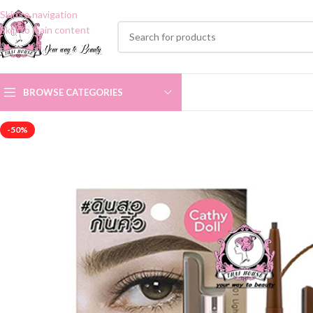
Skip to navigation
Skip to main content
BROWSE CATEGORIES
-50%