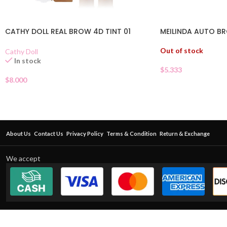
CATHY DOLL REAL BROW 4D TINT 01
MEILINDA AUTO BR
Out of stock
Cathy Doll
In stock
$
5.333
$
8.000
About Us
Contact Us
Privacy Policy
Terms & Condition
Return & Exchange
We accept