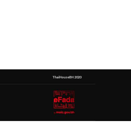
ThaiHouseBH 2020