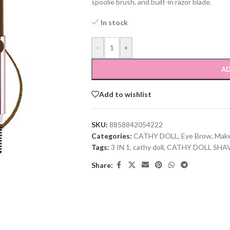
spoolie brush, and built-in razor blade.
In stock
-
+
AD
Add to wishlist
SKU:
8858842054222
Categories:
CATHY DOLL
,
Eye Brow
,
Mak
Tags:
3 IN 1
,
cathy doll
,
CATHY DOLL SHA
Share: