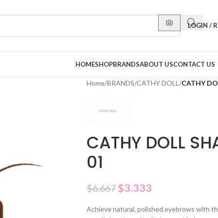
LOGIN / 
HOME
SHOP
BRANDS
ABOUT US
CONTACT US
Home
/
BRANDS
/
CATHY DOLL
/
CATHY DOL
CATHY DOLL SH
01
$
3.333
$
6.667
Achieve natural, polished eyebrows with this 