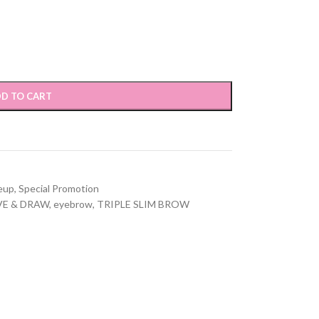
D TO CART
eup
,
Special Promotion
VE & DRAW
,
eyebrow
,
TRIPLE SLIM BROW