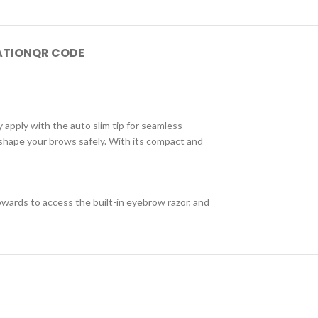
ATION
QR CODE
ly apply with the auto slim tip for seamless
 shape your brows safely. With its compact and
pwards to access the built-in eyebrow razor, and