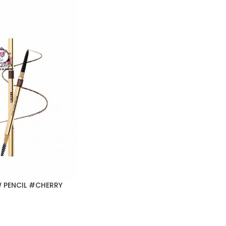
 PENCIL #CHERRY