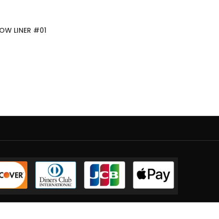
OW LINER #01