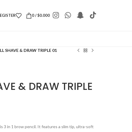
REGISTER
0
/
$
0.000
L SHAVE & DRAW TRIPLE 01
AVE & DRAW TRIPLE
3 in 1 brow pencil. It features a slim tip, ultra-soft