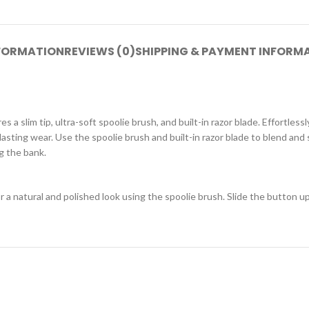
NFORMATION
REVIEWS (0)
SHIPPING & PAYMENT INFORM
s a slim tip, ultra-soft spoolie brush, and built-in razor blade. Effortless
asting wear. Use the spoolie brush and built-in razor blade to blend and
g the bank.
 a natural and polished look using the spoolie brush. Slide the button u