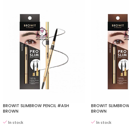
BROWIT SLIMBROW PENCIL #ASH
BROWIT SLIMBROW
BROWN
BROWN
In stock
In stock