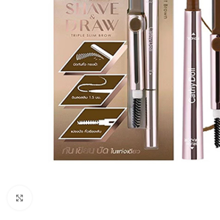
Click to enlarge