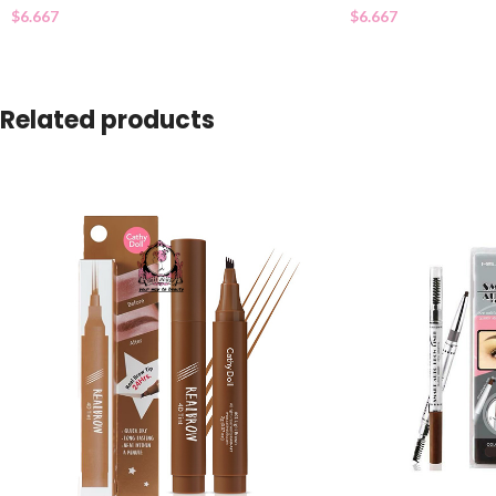
$
6.667
$
6.667
Related products