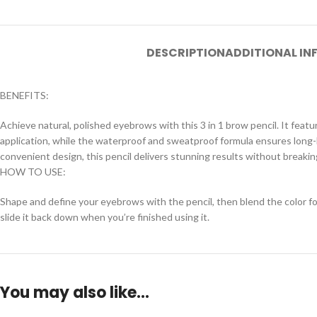
DESCRIPTION
ADDITIONAL I
BENEFITS:
Achieve natural, polished eyebrows with this 3 in 1 brow pencil. It feature
application, while the waterproof and sweatproof formula ensures long-l
convenient design, this pencil delivers stunning results without breakin
HOW TO USE:
Shape and define your eyebrows with the pencil, then blend the color for
slide it back down when you’re finished using it.
You may also like…