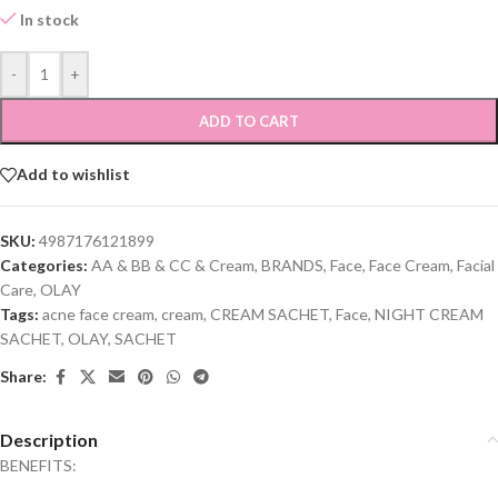
In stock
-
+
ADD TO CART
Add to wishlist
SKU:
4987176121899
Categories:
AA & BB & CC & Cream
,
BRANDS
,
Face
,
Face Cream
,
Facial
Care
,
OLAY
Tags:
acne face cream
,
cream
,
CREAM SACHET
,
Face
,
NIGHT CREAM
SACHET
,
OLAY
,
SACHET
Share:
Description
BENEFITS: