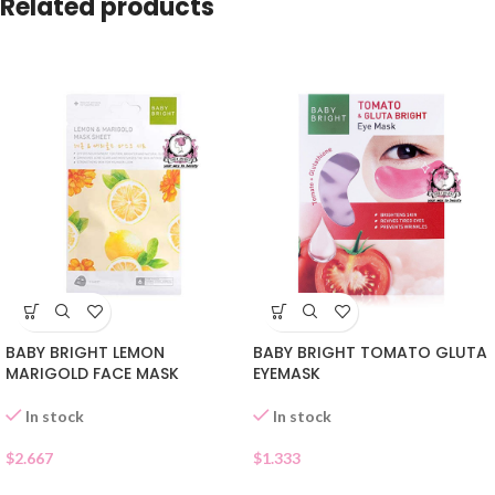
Related products
BABY BRIGHT LEMON
BABY BRIGHT TOMATO GLUTA
MARIGOLD FACE MASK
EYEMASK
In stock
In stock
$
2.667
$
1.333