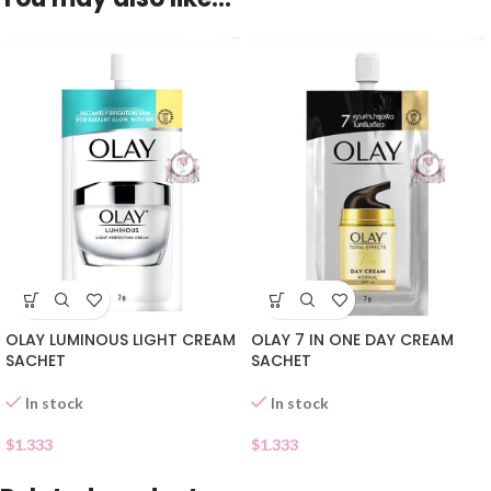
OLAY LUMINOUS LIGHT CREAM
OLAY 7 IN ONE DAY CREAM
SACHET
SACHET
In stock
In stock
$
1.333
$
1.333