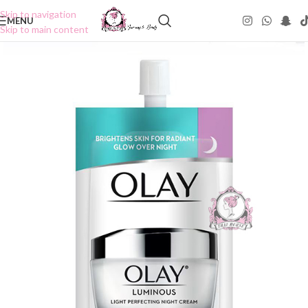
Skip to navigation
MENU
Skip to main content