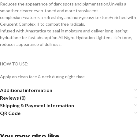
Reduces the appearance of dark spots and pigmentation,Unveils a
smoother clearer even-toned and more translucent
complexion,Features a refreshing and non-greasy textureEnriched with
Celucent Complex II to combat free radicals.
Infused with Anastatica to seal in moisture and deliver long-lasting
hydratione for fast absorption.All Night Hydration Lightens skin tone,
reduces appearance of dullness.
HOW TO USE:
Apply on clean face & neck during night time.
Additional information
Reviews (0)
Shipping & Payment Information
QR Code
You may also like…