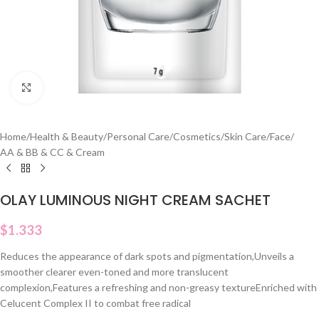
Click to enlarge
Home
/
Health & Beauty
/
Personal Care
/
Cosmetics
/
Skin Care
/
Face
/
AA & BB & CC & Cream
OLAY LUMINOUS NIGHT CREAM SACHET
$
1.333
Reduces the appearance of dark spots and pigmentation,Unveils a
smoother clearer even-toned and more translucent
complexion,Features a refreshing and non-greasy textureEnriched with
Celucent Complex II to combat free radical