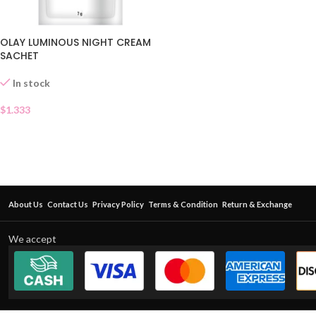
OLAY LUMINOUS NIGHT CREAM
SACHET
In stock
$
1.333
About Us
Contact Us
Privacy Policy
Terms & Condition
Return & Exchange
We accept