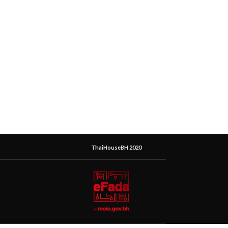
ThaiHouseBH 2020