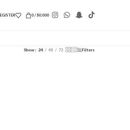
REGISTER
0
/
$
0.000
Show
24
48
72
Filters