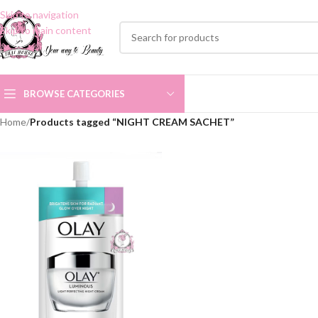
Skip to navigation
Skip to main content
BROWSE CATEGORIES
Home
/
Products tagged “NIGHT CREAM SACHET”