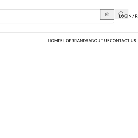
LOGIN / 
HOME
SHOP
BRANDS
ABOUT US
CONTACT US