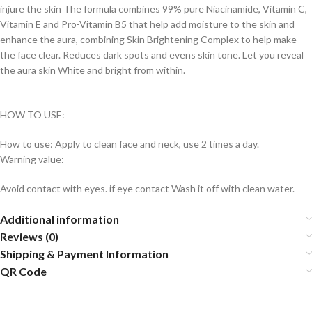
injure the skin The formula combines 99% pure Niacinamide, Vitamin C,
Vitamin E and Pro-Vitamin B5 that help add moisture to the skin and
enhance the aura, combining Skin Brightening Complex to help make
the face clear. Reduces dark spots and evens skin tone. Let you reveal
the aura skin White and bright from within.
HOW TO USE:
How to use: Apply to clean face and neck, use 2 times a day.
Warning value:
Avoid contact with eyes. if eye contact Wash it off with clean water.
Additional information
Reviews (0)
Shipping & Payment Information
QR Code