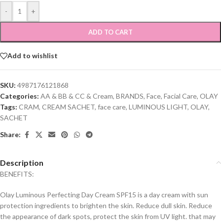
-
+
ADD TO CART
Add to wishlist
SKU:
4987176121868
Categories:
AA & BB & CC & Cream
,
BRANDS
,
Face
,
Facial Care
,
OLAY
Tags:
CRAM
,
CREAM SACHET
,
face care
,
LUMINOUS LIGHT
,
OLAY
,
SACHET
Share:
Description
BENEFITS:
Olay Luminous Perfecting Day Cream SPF15 is a day cream with sun
protection ingredients to brighten the skin. Reduce dull skin. Reduce
the appearance of dark spots, protect the skin from UV light. that may