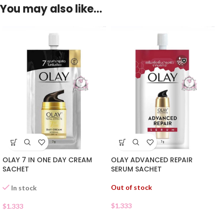
You may also like…
OLAY 7 IN ONE DAY CREAM
OLAY ADVANCED REPAIR
SACHET
SERUM SACHET
Out of stock
In stock
$
1.333
$
1.333