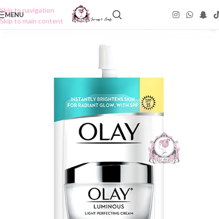
Skip to navigation
MENU
Skip to main content