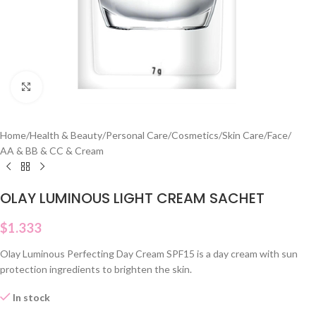
Click to enlarge
Home
/
Health & Beauty
/
Personal Care
/
Cosmetics
/
Skin Care
/
Face
/
AA & BB & CC & Cream
OLAY LUMINOUS LIGHT CREAM SACHET
$
1.333
Olay Luminous Perfecting Day Cream SPF15 is a day cream with sun
protection ingredients to brighten the skin.
In stock