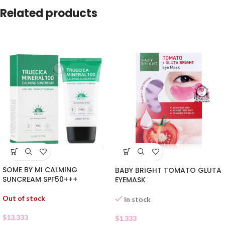
Related products
SOME BY MI CALMING
BABY BRIGHT TOMATO GLUTA
SUNCREAM SPF50+++
EYEMASK
Out of stock
In stock
$
13.333
$
1.333