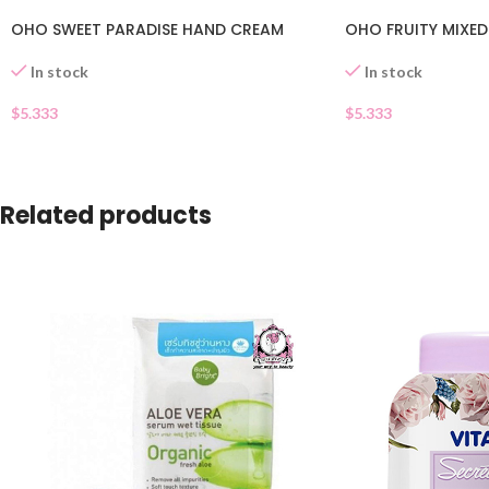
OHO SWEET PARADISE HAND CREAM
OHO FRUITY MIXE
In stock
In stock
$
5.333
$
5.333
Related products