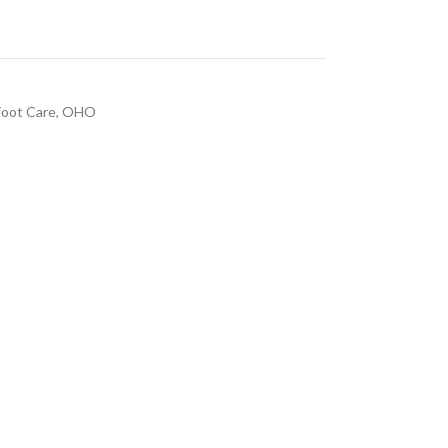
Foot Care
,
OHO