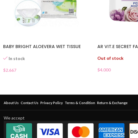
BABY BRIGHT ALOEVERA WET TISSUE
AR VIT.E SECRET 
Out of stock
In stock
$
4.000
$
2.667
About Us
Contact Us
Privacy Policy
Terms & Condition
Return & Exchange
We accept