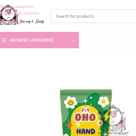
Skip to navigation
Skip to main content
BROWSE CATEGORIES