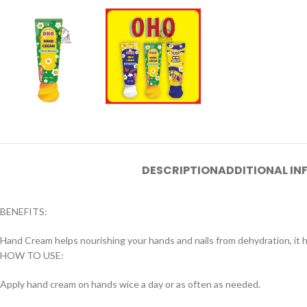
DESCRIPTION
ADDITIONAL I
BENEFITS:
Hand Cream helps nourishing your hands and nails from dehydration, it 
HOW TO USE:
Apply hand cream on hands wice a day or as often as needed.