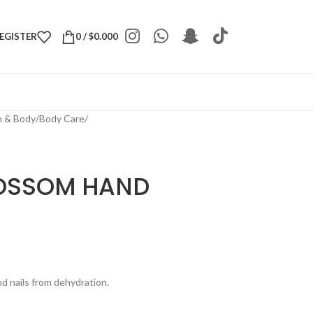
REGISTER
0
/
$
0.000
h & Body
/
Body Care
/
LOSSOM HAND
d nails from dehydration.