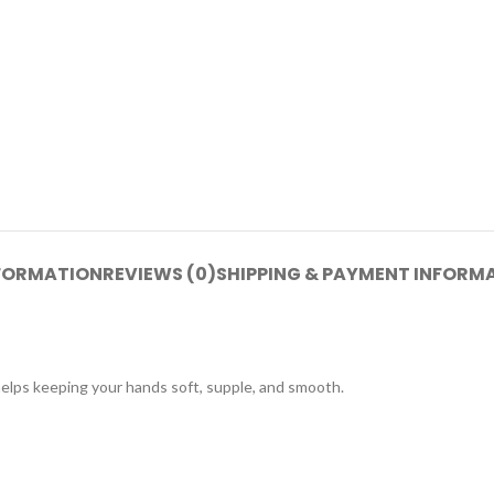
NFORMATION
REVIEWS (0)
SHIPPING & PAYMENT INFORM
helps keeping your hands soft, supple, and smooth.