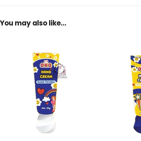
You may also like…