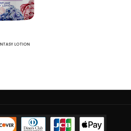
FANTASY LOTION