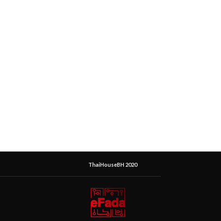
ThaiHouseBH 2020