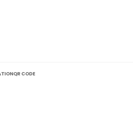
ATION
QR CODE