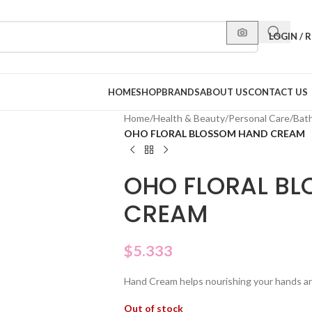
LOGIN / 
HOME
SHOP
BRANDS
ABOUT US
CONTACT US
Home
/
Health & Beauty
/
Personal Care
/
Bat
OHO FLORAL BLOSSOM HAND CREAM
OHO FLORAL B
CREAM
$
5.333
Hand Cream helps nourishing your hands an
Out of stock