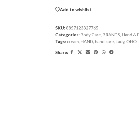
Add to wishlist
SKU:
8857123327765
Categories:
Body Care
,
BRANDS
,
Hand & 
Tags:
cream
,
HAND
,
hand care
,
Lady
,
OHO
Share: