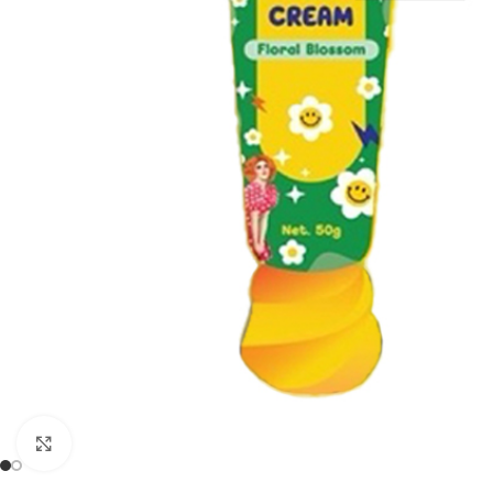
Click to enlarge