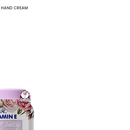
D HAND CREAM