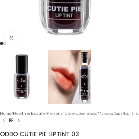
Click to enlarge
Home
/
Health & Beauty
/
Personal Care
/
Cosmetics
/
Makeup
/
Lips
/
Lip Tint
ODBO CUTIE PIE LIPTINT 03