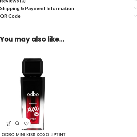
Reviews (0)
Shipping & Payment Information
QR Code
You may also like…
ODBO MINI KISS XOXO LIPTINT