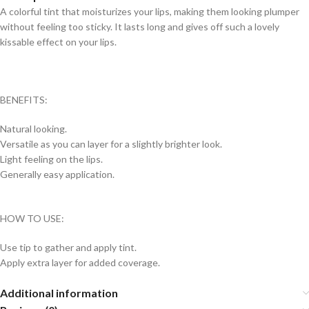
A colorful tint that moisturizes your lips, making them looking plumper
without feeling too sticky. It lasts long and gives off such a lovely
kissable effect on your lips.
BENEFITS:
Natural looking.
Versatile as you can layer for a slightly brighter look.
Light feeling on the lips.
Generally easy application.
HOW TO USE:
Use tip to gather and apply tint.
Apply extra layer for added coverage.
Additional information