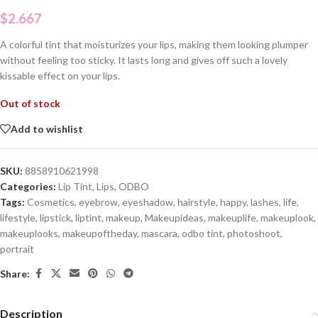
$
2.667
A colorful tint that moisturizes your lips, making them looking plumper
without feeling too sticky. It lasts long and gives off such a lovely
kissable effect on your lips.
Out of stock
Add to wishlist
SKU:
8858910621998
Categories:
Lip Tint
,
Lips
,
ODBO
Tags:
Cosmetics
,
eyebrow
,
eyeshadow
,
hairstyle
,
happy
,
lashes
,
life
,
lifestyle
,
lipstick
,
liptint
,
makeup
,
Makeupideas
,
makeuplife
,
makeuplook
,
makeuplooks
,
makeupoftheday
,
mascara
,
odbo tint
,
photoshoot
,
portrait
Share:
Description