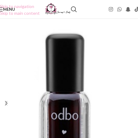
Skip to navigation
MENU
Skip to main content