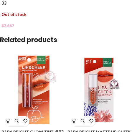
03
Out of stock
$
2.667
Related products
BABY BRIGHT GLOW TINT #03
BABY BRIGHT MATTE LIP CHEEK