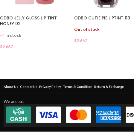
ODBO CUTIE PIE LIPTINT 03
ODBO JELLY GLOSS LIP TINT
HONEY 02
Out of stock
In stock
$
2.667
$
2.667
About Us
Contact Us
Privacy Policy
Terms & Condition
Return & Exchange
We accept