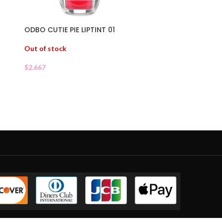
ODBO CUTIE PIE LIPTINT 01
Out of stock
$
2.667