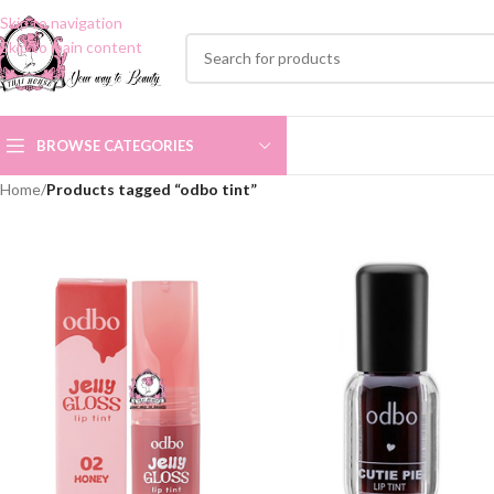
Skip to navigation
Skip to main content
BROWSE CATEGORIES
Home
/
Products tagged “odbo tint”