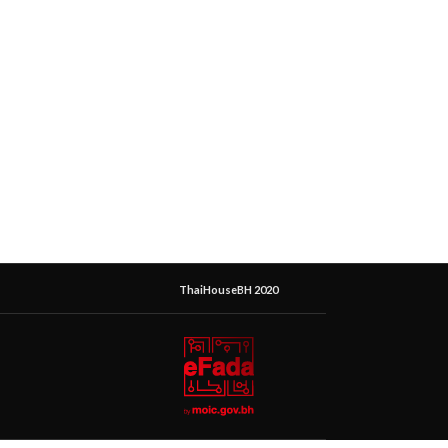
ThaiHouseBH 2020