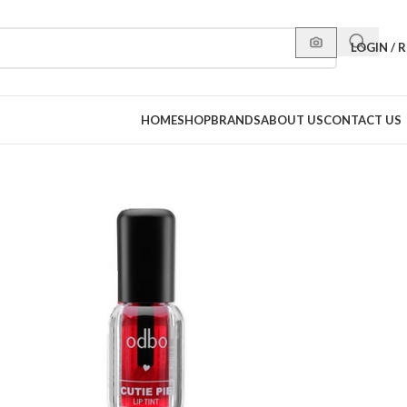
LOGIN / 
HOME
SHOP
BRANDS
ABOUT US
CONTACT US