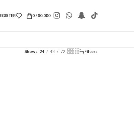
REGISTER
0
/
$
0.000
Show
24
48
72
Filters