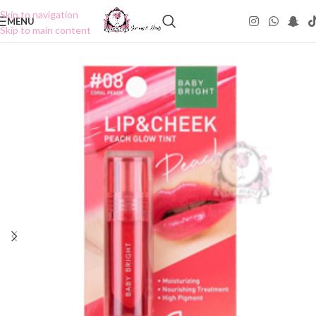
Skip to navigation
MENU
Skip to main content