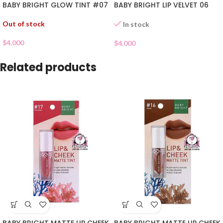
BABY BRIGHT GLOW TINT #07
BABY BRIGHT LIP VELVET 06
Out of stock
In stock
$
4.000
$
4.000
Related products
BABY BRIGHT MATTE LIP CHEEK
BABY BRIGHT MATTE LIP CHEEK