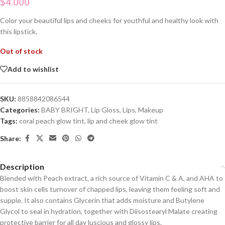
$
4.000
Color your beautiful lips and cheeks for youthful and healthy look with
this lipstick.
Out of stock
Add to wishlist
SKU:
8858842086544
Categories:
BABY BRIGHT
,
Lip Gloss
,
Lips
,
Makeup
Tags:
coral peach glow tint
,
lip and cheek glow tint
Share:
Description
Blended with Peach extract, a rich source of Vitamin C & A, and AHA to
boost skin cells turnover of chapped lips, leaving them feeling soft and
supple. It also contains Glycerin that adds moisture and Butylene
Glycol to seal in hydration, together with Diisostearyl Malate creating
protective barrier for all day luscious and glossy lips.