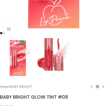
Click to enlarge
Home
/
BABY BRIGHT
BABY BRIGHT GLOW TINT #08