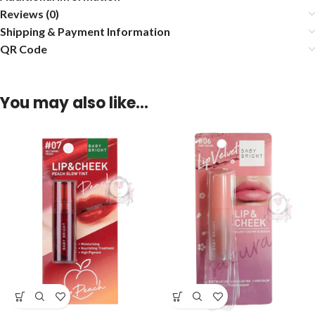
Reviews (0)
Shipping & Payment Information
QR Code
You may also like…