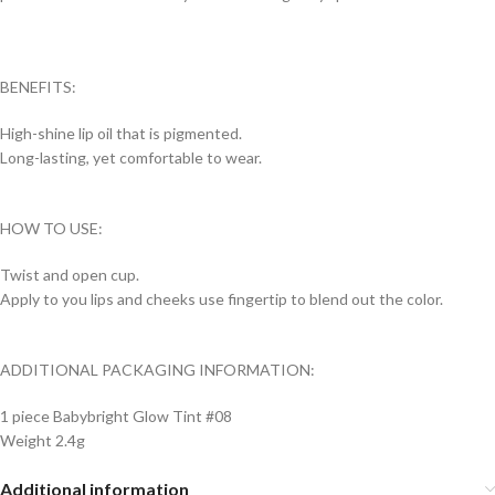
BENEFITS:
High-shine lip oil that is pigmented.
Long-lasting, yet comfortable to wear.
HOW TO USE:
Twist and open cup.
Apply to you lips and cheeks use fingertip to blend out the color.
ADDITIONAL PACKAGING INFORMATION:
1 piece Babybright Glow Tint #08
Weight 2.4g
Additional information