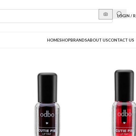
LOGIN / 
HOME
SHOP
BRANDS
ABOUT US
CONTACT US