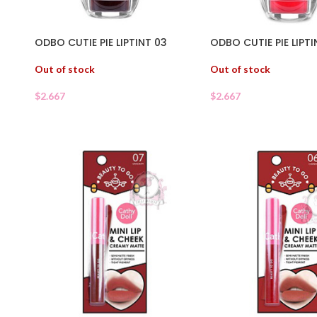
ODBO CUTIE PIE LIPTINT 03
ODBO CUTIE PIE LIPTI
Out of stock
Out of stock
$
2.667
$
2.667