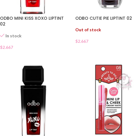
ODBO MINI KISS XOXO LIPTINT
ODBO CUTIE PIE LIPTINT 02
02
Out of stock
In stock
$
2.667
$
2.667