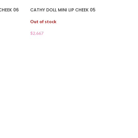
 CHEEK 06
CATHY DOLL MINI LIP CHEEK 05
Out of stock
$
2.667