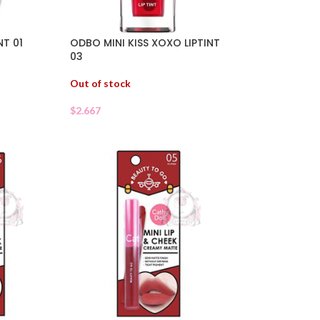
NT 01
ODBO MINI KISS XOXO LIPTINT
03
Out of stock
$
2.667