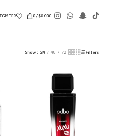
REGISTER
0
/
$
0.000
Show
24
48
72
Filters