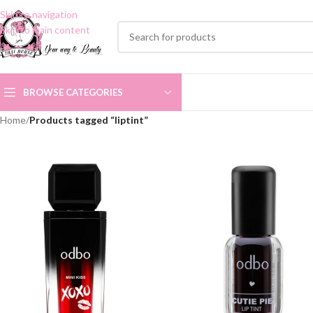
Skip to navigation
Skip to main content
BROWSE CATEGORIES
Home
/
Products tagged “liptint”