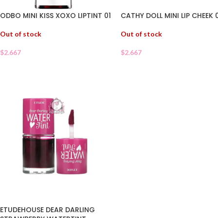
ODBO MINI KISS XOXO LIPTINT 01
CATHY DOLL MINI LIP CHEEK 
Out of stock
Out of stock
$
2.667
$
2.667
ETUDEHOUSE DEAR DARLING