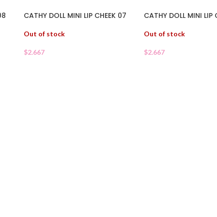
08
CATHY DOLL MINI LIP CHEEK 07
CATHY DOLL MINI LIP
Out of stock
Out of stock
$
2.667
$
2.667