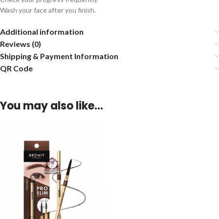
Wash your face after you finish.
Additional information
Reviews (0)
Shipping & Payment Information
QR Code
You may also like…