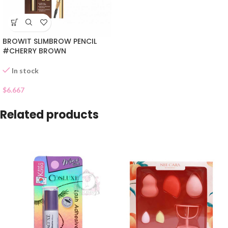
BROWIT SLIMBROW PENCIL
#CHERRY BROWN
In stock
$
6.667
Related products