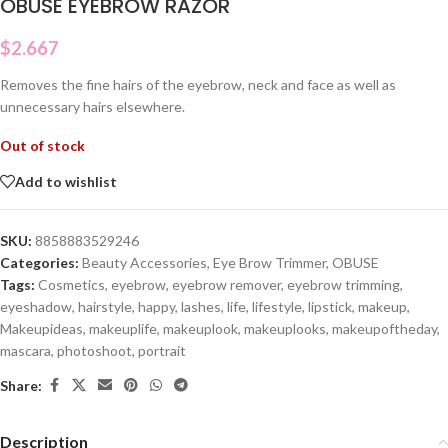
OBUSE EYEBROW RAZOR
$
2.667
Removes the fine hairs of the eyebrow, neck and face as well as
unnecessary hairs elsewhere.
Out of stock
Add to wishlist
SKU:
8858883529246
Categories:
Beauty Accessories
,
Eye Brow Trimmer
,
OBUSE
Tags:
Cosmetics
,
eyebrow
,
eyebrow remover
,
eyebrow trimming
,
eyeshadow
,
hairstyle
,
happy
,
lashes
,
life
,
lifestyle
,
lipstick
,
makeup
,
Makeupideas
,
makeuplife
,
makeuplook
,
makeuplooks
,
makeupoftheday
,
mascara
,
photoshoot
,
portrait
Share:
Description