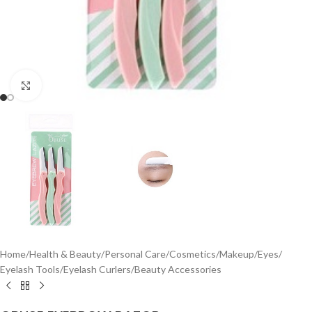
Click to enlarge
Home
/
Health & Beauty
/
Personal Care
/
Cosmetics
/
Makeup
/
Eyes
/
Eyelash Tools
/
Eyelash Curlers
/
Beauty Accessories