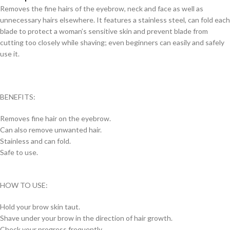
Removes the fine hairs of the eyebrow, neck and face as well as
unnecessary hairs elsewhere. It features a stainless steel, can fold each
blade to protect a woman’s sensitive skin and prevent blade from
cutting too closely while shaving; even beginners can easily and safely
use it.
BENEFITS:
Removes fine hair on the eyebrow.
Can also remove unwanted hair.
Stainless and can fold.
Safe to use.
HOW TO USE:
Hold your brow skin taut.
Shave under your brow in the direction of hair growth.
Check your progress frequently.