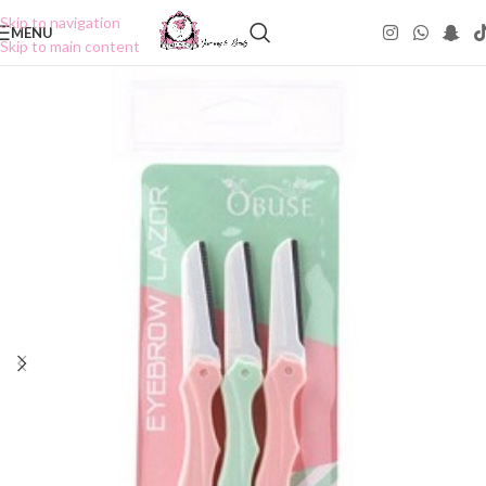
Skip to navigation
MENU
Skip to main content