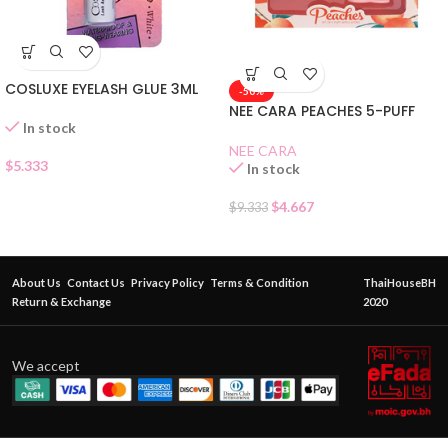
COSLUXE EYELASH GLUE 3ML
-50%
NEE CARA PEACHES 5-PUFF
In stock
NEE CARA
$
5.333
In stock
$
4.667
$
9.333
About Us
Contact Us
Privacy Policy
Terms & Condition
ThaiHouseBH
Return & Exchange
2020
We accept