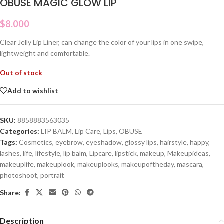
OBUSE MAGIC GLOW LIP
$
8.000
Clear Jelly Lip Liner, can change the color of your lips in one swipe,
lightweight and comfortable.
Out of stock
Add to wishlist
SKU:
8858883563035
Categories:
LIP BALM
,
Lip Care
,
Lips
,
OBUSE
Tags:
Cosmetics
,
eyebrow
,
eyeshadow
,
glossy lips
,
hairstyle
,
happy
,
lashes
,
life
,
lifestyle
,
lip balm
,
Lipcare
,
lipstick
,
makeup
,
Makeupideas
,
makeuplife
,
makeuplook
,
makeuplooks
,
makeupoftheday
,
mascara
,
photoshoot
,
portrait
Share:
Description