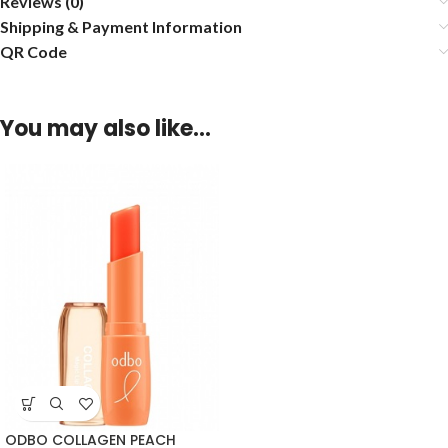
Reviews (0)
Shipping & Payment Information
QR Code
You may also like…
ODBO COLLAGEN PEACH