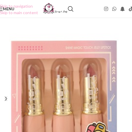
Skip to navigation
MENU
Skip to main content