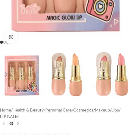
Click to enlarge
Home
/
Health & Beauty
/
Personal Care
/
Cosmetics
/
Makeup
/
Lips
/
LIP BALM