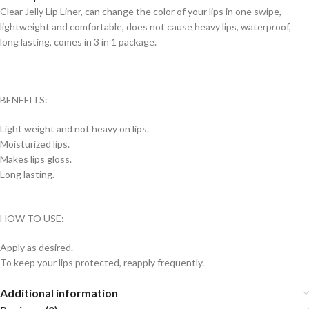
Clear Jelly Lip Liner, can change the color of your lips in one swipe,
lightweight and comfortable, does not cause heavy lips, waterproof,
long lasting, comes in 3 in 1 package.
BENEFITS:
Light weight and not heavy on lips.
Moisturized lips.
Makes lips gloss.
Long lasting.
HOW TO USE:
Apply as desired.
To keep your lips protected, reapply frequently.
Additional information