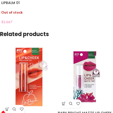
LIPBALM 01
Out of stock
$
2.667
Related products
BABY BRIGHT MATTE LIP CHEEK