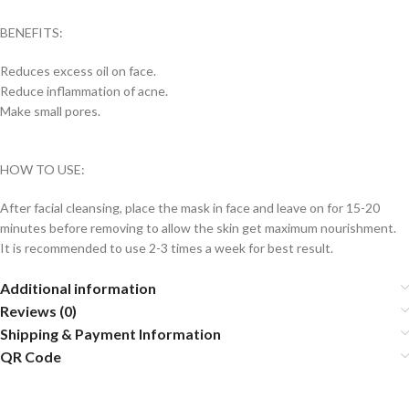
BENEFITS:
Reduces excess oil on face.
Reduce inflammation of acne.
Make small pores.
HOW TO USE:
After facial cleansing, place the mask in face and leave on for 15-20
minutes before removing to allow the skin get maximum nourishment.
It is recommended to use 2-3 times a week for best result.
Additional information
Reviews (0)
Shipping & Payment Information
QR Code