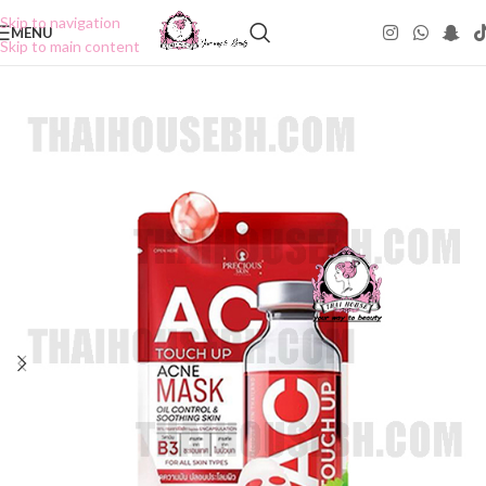
Skip to navigation
MENU
Skip to main content