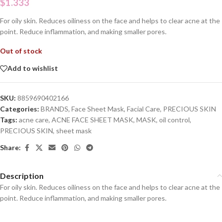
$
1.333
For oily skin. Reduces oiliness on the face and helps to clear acne at the
point. Reduce inflammation, and making smaller pores.
Out of stock
Add to wishlist
SKU:
8859690402166
Categories:
BRANDS
,
Face Sheet Mask
,
Facial Care
,
PRECIOUS SKIN
Tags:
acne care
,
ACNE FACE SHEET MASK
,
MASK
,
oil control
,
PRECIOUS SKIN
,
sheet mask
Share:
Description
For oily skin. Reduces oiliness on the face and helps to clear acne at the
point. Reduce inflammation, and making smaller pores.