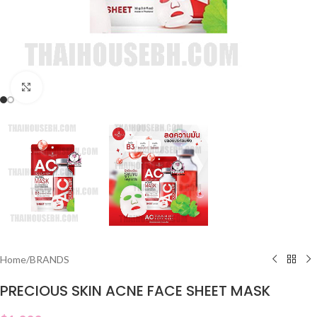
Click to enlarge
Home
/
BRANDS
PRECIOUS SKIN ACNE FACE SHEET MASK