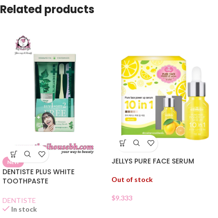
Related products
JELLYS PURE FACE SERUM
NEW
DENTISTE PLUS WHITE
Out of stock
TOOTHPASTE
$
9.333
DENTISTE
In stock