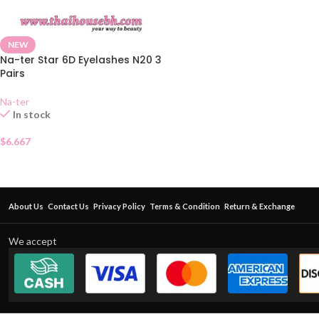
NEW
Na-ter Star 6D Eyelashes N20 3
Pairs
Na-ter
In stock
$
6.667
About Us
Contact Us
Privacy Policy
Terms & Condition
Return & Exchange
We accept