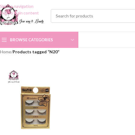
Skip to navigation
Skip to main content
BROWSE CATEGORIES
Home
/
Products tagged “N20”