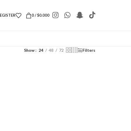
REGISTER
0
/
$
0.000
Show
24
48
72
Filters