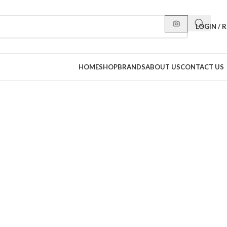
LOGIN / 
HOME
SHOP
BRANDS
ABOUT US
CONTACT US