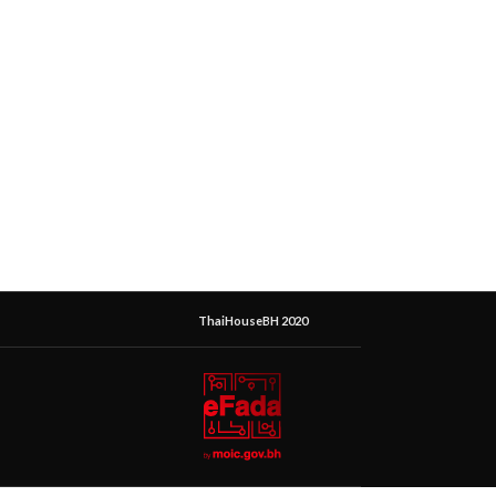
ThaiHouseBH 2020