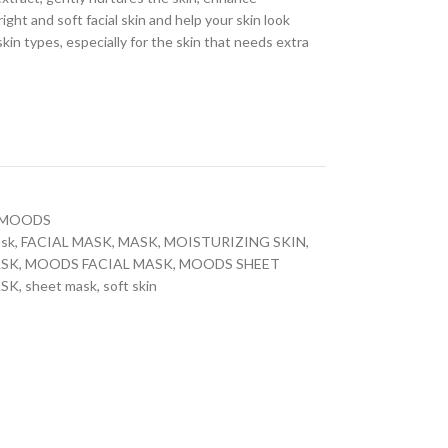
right and soft facial skin and help your skin look
skin types, especially for the skin that needs extra
MOODS
ask
,
FACIAL MASK
,
MASK
,
MOISTURIZING SKIN
,
ASK
,
MOODS FACIAL MASK
,
MOODS SHEET
ASK
,
sheet mask
,
soft skin