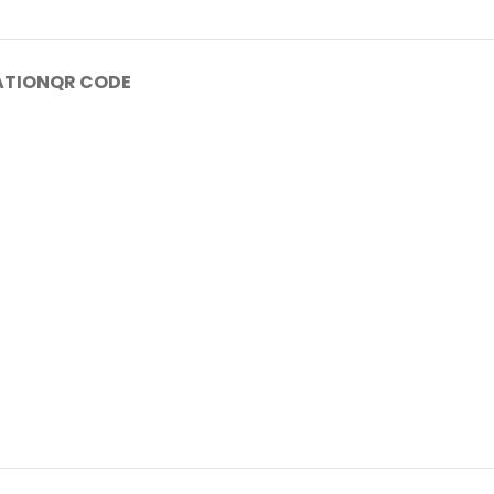
ATION
QR CODE