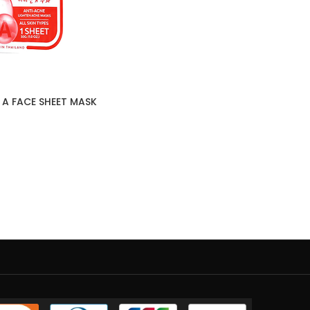
 A FACE SHEET MASK