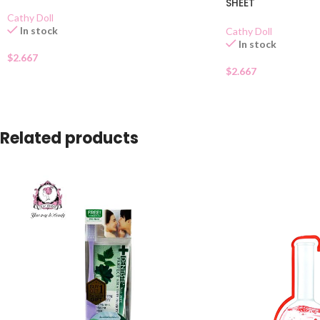
SHEET
Cathy Doll
In stock
Cathy Doll
In stock
$
2.667
$
2.667
Related products