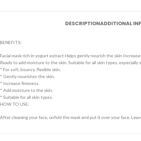
DESCRIPTION
ADDITIONAL I
BENEFITS:
Facial mask rich in yogurt extract Helps gently nourish the skin Increas
Ready to add moisture to the skin. Suitable for all skin types, especially
* For soft, bouncy, flexible skin.
* Gently nourishes the skin.
* Increase firmness.
* Add moisture to the skin.
* Suitable for all skin types.
HOW TO USE:
After cleaning your face, unfold the mask and put it over your face. Leav