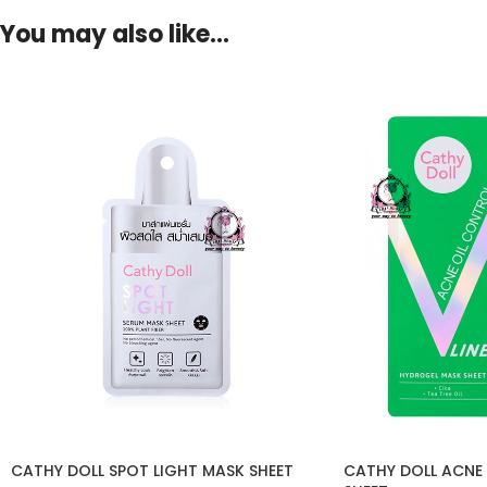
You may also like…
CATHY DOLL SPOT LIGHT MASK SHEET
CATHY DOLL ACNE