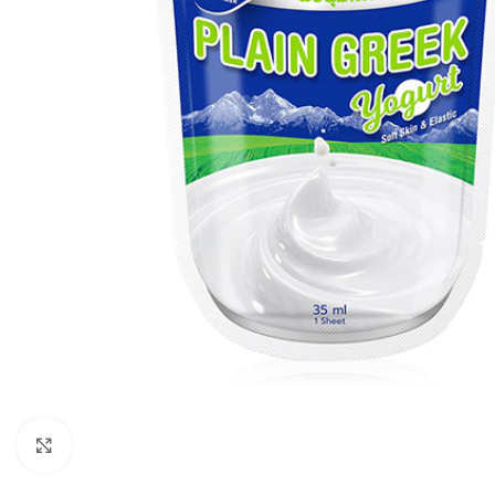
Click to enlarge