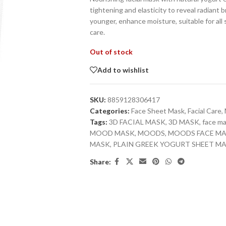
tightening and elasticity to reveal radiant b
younger, enhance moisture, suitable for all 
care.
Out of stock
Add to wishlist
SKU:
8859128306417
Categories:
Face Sheet Mask
,
Facial Care
,
Tags:
3D FACIAL MASK
,
3D MASK
,
face m
MOOD MASK
,
MOODS
,
MOODS FACE M
MASK
,
PLAIN GREEK YOGURT SHEET M
Share: