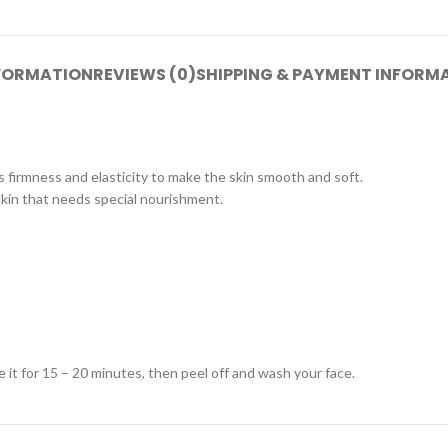
NFORMATION
REVIEWS (0)
SHIPPING & PAYMENT INFORM
es firmness and elasticity to make the skin smooth and soft.
 skin that needs special nourishment.
e it for 15 – 20 minutes, then peel off and wash your face.