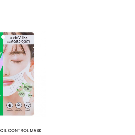
 OIL CONTROL MASK