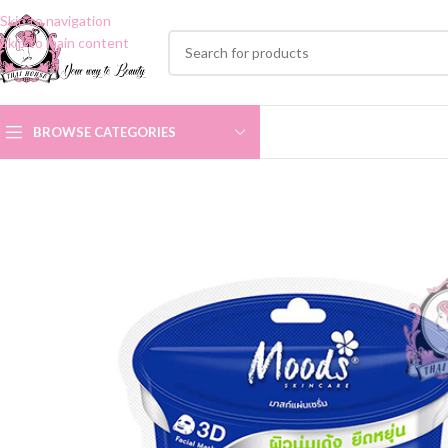
Skip to navigation
Skip to main content
BROWSE CATEGORIES