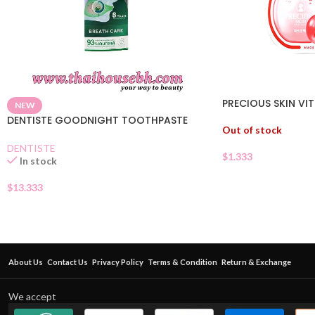
PRECIOUS SKIN VIT
NEW
DENTISTE GOODNIGHT TOOTHPASTE
Out of stock
DENTISTE
$
1.333
In stock
$
13.333
About Us
Contact Us
Privacy Policy
Terms & Condition
Return & Exchange
We accept