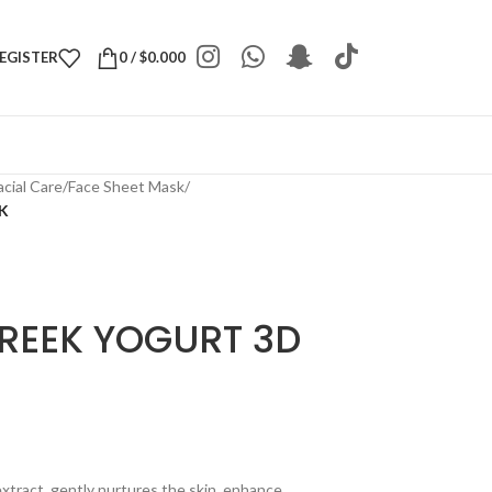
REGISTER
0
/
$
0.000
acial Care
/
Face Sheet Mask
/
K
REEK YOGURT 3D
extract, gently nurtures the skin, enhance