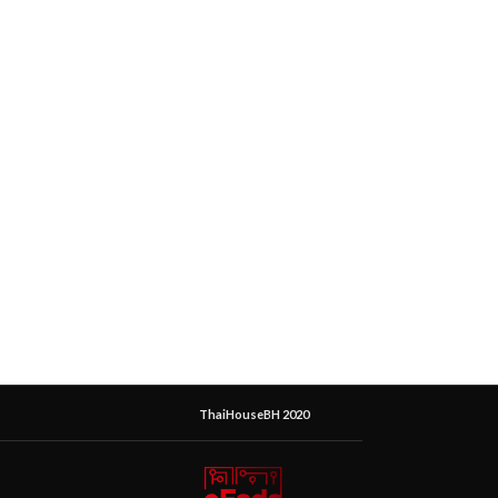
ThaiHouseBH 2020