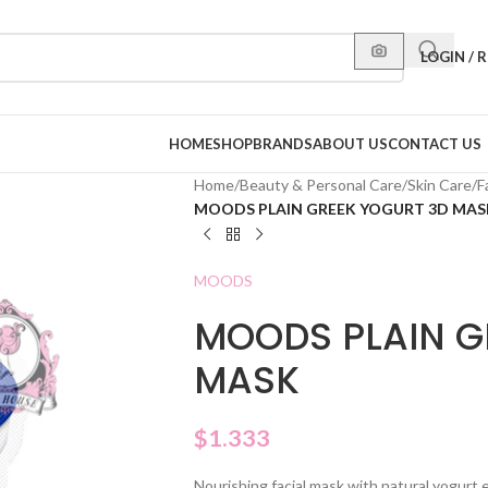
LOGIN / 
HOME
SHOP
BRANDS
ABOUT US
CONTACT US
Home
/
Beauty & Personal Care
/
Skin Care
/
F
MOODS PLAIN GREEK YOGURT 3D MAS
MOODS
MOODS PLAIN G
MASK
$
1.333
Nourishing facial mask with natural yogurt 