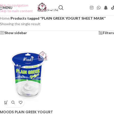
Skip to navigation
MENU
Skip to main content
Home
/
Products tagged “PLAIN GREEK YOGURT SHEET MASK”
Showing the single result
Show sidebar
Filters
MOODS PLAIN GREEK YOGURT