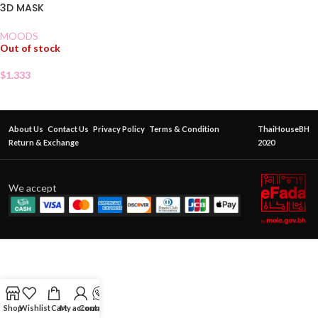
3D MASK
MOODS
Out of stock
$
1.333
About Us
Contact Us
Privacy Policy
Terms & Condition
ThaiHouseBH
Return & Exchange
2020
We accept
Shop
Wishlist
Cart
My account
Contact Us