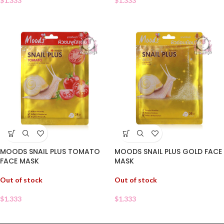
$
1.333
$
1.333
MOODS SNAIL PLUS TOMATO
MOODS SNAIL PLUS GOLD FACE
FACE MASK
MASK
Out of stock
Out of stock
$
1.333
$
1.333