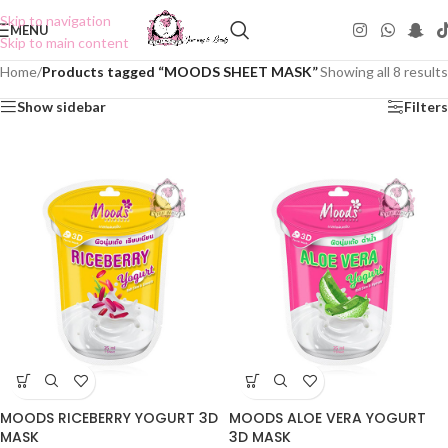
Skip to navigation
MENU
Skip to main content
Home
/
Products tagged “MOODS SHEET MASK”
Showing all 8 results
Show sidebar
Filters
MOODS RICEBERRY YOGURT 3D
MOODS ALOE VERA YOGURT
MASK
3D MASK