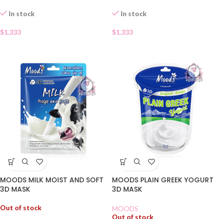
In stock
In stock
$
1.333
$
1.333
MOODS MILK MOIST AND SOFT
MOODS PLAIN GREEK YOGURT
3D MASK
3D MASK
Out of stock
MOODS
Out of stock