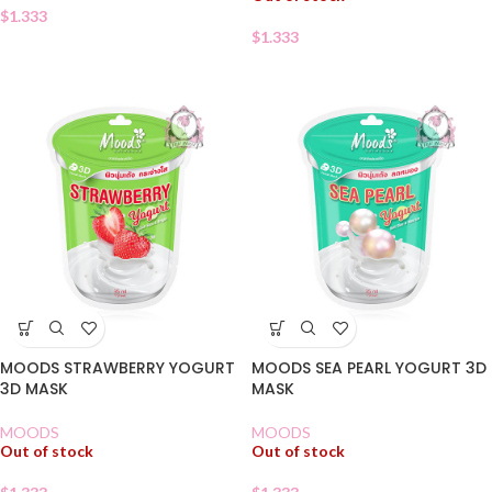
$
1.333
$
1.333
MOODS STRAWBERRY YOGURT
MOODS SEA PEARL YOGURT 3D
3D MASK
MASK
MOODS
MOODS
Out of stock
Out of stock