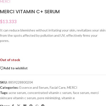
MERCI
MERCI VITAMIN C+ SERUM
$
13.333
It can reduce blemishes without irritating your skin, revitalizes your skin
from the spots affected by pollution and UV, effectively firms your
pores.
Out of stock
Add to wishlist
SKU:
8859228800204
Categories:
Essence and Serum
,
Facial Care
,
MERCI
Tags:
acne serum
,
concentrated vitamin c serum
,
face serum
,
merci
skincare vitamin c serum
,
pore minimizing
,
vitamin e
Share: