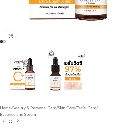
Click to enlarge
Home
/
Beauty & Personal Care
/
Skin Care
/
Facial Care
/
Essence and Serum