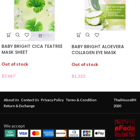
BABY BRIGHT CICA TEATREE
BABY BRIGHT ALOEVERA
MASK SHEET
COLLAGEN EYE MASK
Out of stock
Out of stock
$
2.667
$
1.333
About Us
Contact Us
Privacy Policy
Terms & Condition
ThaiHouseBH
Return & Exchange
2020
We accept