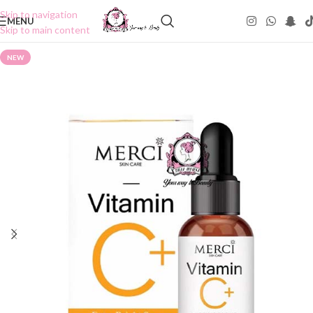
Skip to navigation
MENU
Skip to main content
NEW