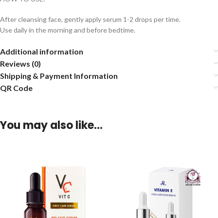
After cleansing face, gently apply serum 1-2 drops per time.
Use daily in the morning and before bedtime.
Additional information
Reviews (0)
Shipping & Payment Information
QR Code
You may also like…