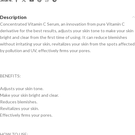
Description
Concentrated Vitamin C Serum, an innovation from pure Vitamin C
derivative for the best results, adjusts your skin tone to make your skin
bright and clear from the first time of using. It can reduce blemishes
without irritating your skin, revitalizes your skin from the spots affected
by pollution and UV, effectively firms your pores.
BENEFITS:
Adjusts your skin tone.
Make your skin bright and clear.
Reduces blemishes.
Revitalizes your skin.
Effectively firms your pores.
HOW TO USE: