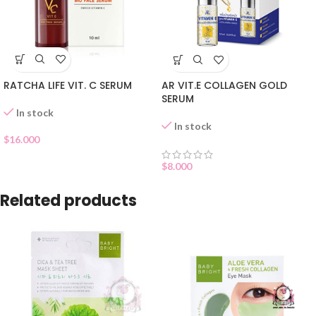
RATCHA LIFE VIT. C SERUM
AR VIT.E COLLAGEN GOLD
SERUM
In stock
In stock
$
16.000
$
8.000
Related products