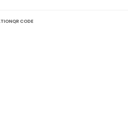
ATION
QR CODE