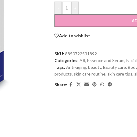
-
+
AD
Add to wishlist
SKU:
8850722531892
Categories:
AR
,
Essence and Serum
,
Facia
Tags:
Anti-aging
,
beauty
,
Beauty care
,
Body
products
,
skin care routine
,
skin care tips
,
s
Share: