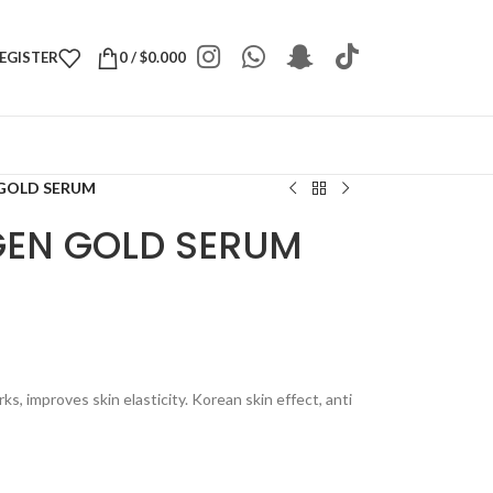
REGISTER
0
/
$
0.000
 GOLD SERUM
AGEN GOLD SERUM
s, improves skin elasticity. Korean skin effect, anti