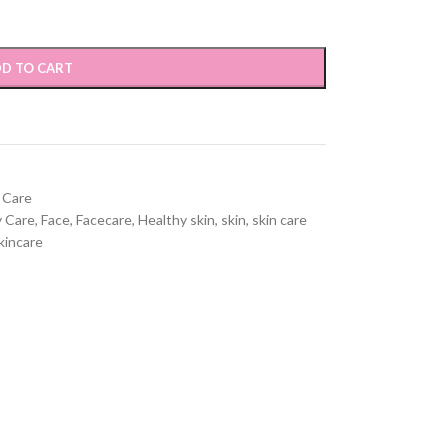
D TO CART
l Care
 Care
,
Face
,
Facecare
,
Healthy skin
,
skin
,
skin care
kincare