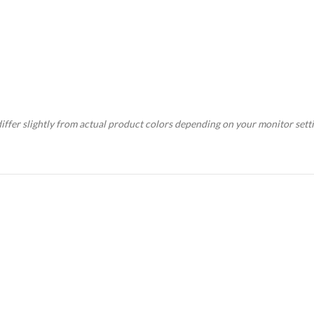
ffer slightly from actual product colors depending on your monitor setti