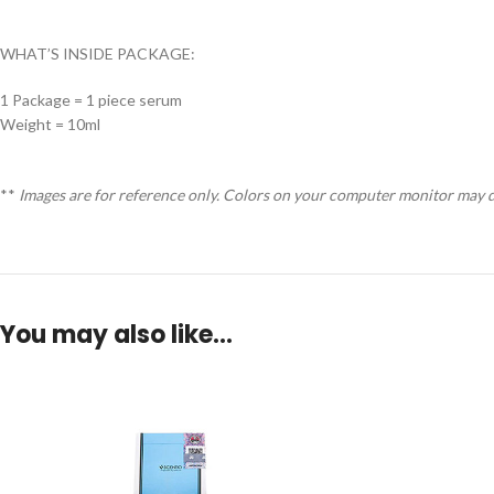
WHAT’S INSIDE PACKAGE:
1 Package = 1 piece serum
Weight = 10ml
**
Images are for reference only. Colors on your computer monitor may di
You may also like…