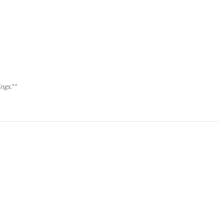
ngs.**