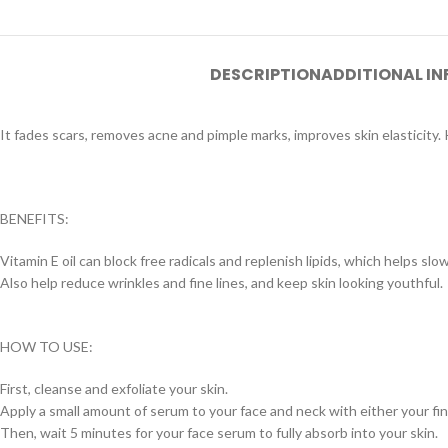
DESCRIPTION
ADDITIONAL I
It fades scars, removes acne and pimple marks, improves skin elasticity. 
BENEFITS:
Vitamin E oil can block free radicals and replenish lipids, which helps sl
Also help reduce wrinkles and fine lines, and keep skin looking youthful.
HOW TO USE:
First, cleanse and exfoliate your skin.
Apply a small amount of serum to your face and neck with either your fin
Then, wait 5 minutes for your face serum to fully absorb into your skin.