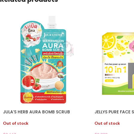
JULA’S HERB AURA BOMB SCRUB
JELLYS PURE FACE 
Out of stock
Out of stock