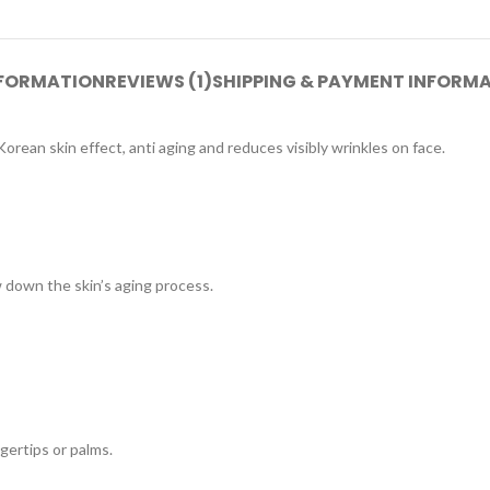
NFORMATION
REVIEWS (1)
SHIPPING & PAYMENT INFORM
Korean skin effect, anti aging and reduces visibly wrinkles on face.
ow down the skin’s aging process.
gertips or palms.