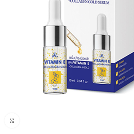
Click to enlarge