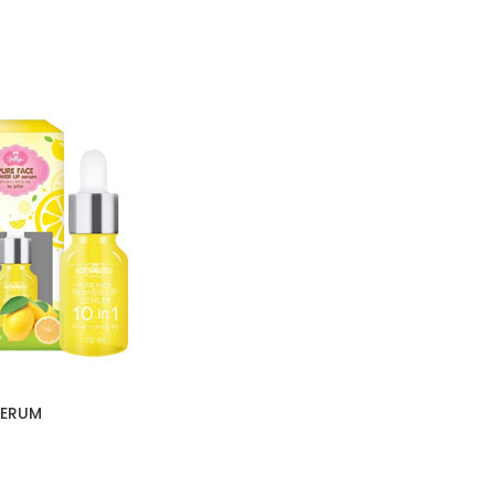
SERUM