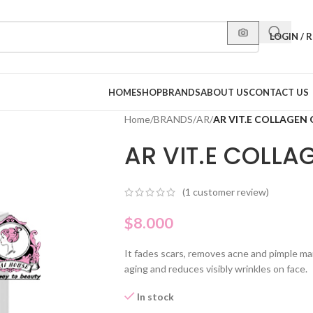
LOGIN / 
HOME
SHOP
BRANDS
ABOUT US
CONTACT US
Home
/
BRANDS
/
AR
/
AR VIT.E COLLAGEN
AR VIT.E COLL
(
1
customer review)
$
8.000
It fades scars, removes acne and pimple mark
aging and reduces visibly wrinkles on face.
In stock