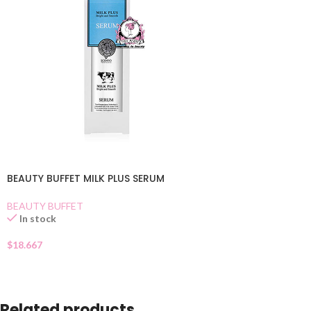
BEAUTY BUFFET MILK PLUS SERUM
BEAUTY BUFFET
In stock
$
18.667
Related products