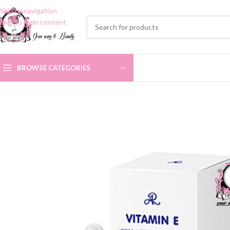
Skip to navigation
Skip to main content
BROWSE CATEGORIES