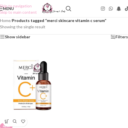
Skip to navigation
MENU
Skip to main content
Home
/
Products tagged “merci skincare vitamin c serum”
Showing the single result
Show sidebar
Filters
NEW