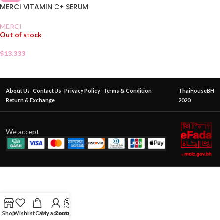
MERCI VITAMIN C+ SERUM
MERCI
Out of stock
$
13.333
About Us
Contact Us
Privacy Policy
Terms & Condition
ThaiHouseBH
Return & Exchange
2020
We accept
Shop
Wishlist
Cart
My account
Contact Us