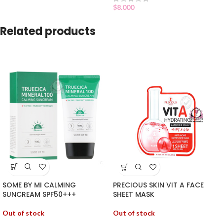
$
8.000
Related products
SOME BY MI CALMING
PRECIOUS SKIN VIT A FACE
SUNCREAM SPF50+++
SHEET MASK
Out of stock
Out of stock