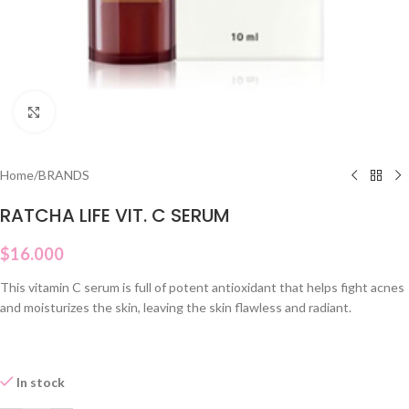
Click to enlarge
Home
/
BRANDS
RATCHA LIFE VIT. C SERUM
$
16.000
This vitamin C serum is full of potent antioxidant that helps fight acnes
and moisturizes the skin, leaving the skin flawless and radiant.
In stock