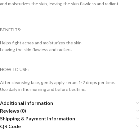
and moisturizes the skin, leaving the skin flawless and radiant.
BENEFITS:
Helps fight acnes and moisturizes the skin.
Leaving the skin flawless and radiant.
HOW TO USE:
After cleansing face, gently apply serum 1-2 drops per time.
Use daily in the morning and before bedtime.
Additional information
Reviews (0)
Shipping & Payment Information
QR Code