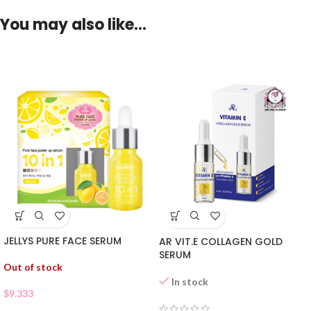
You may also like…
JELLYS PURE FACE SERUM
AR VIT.E COLLAGEN GOLD
SERUM
Out of stock
In stock
$
9.333