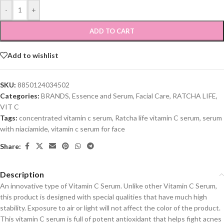
-
+
ADD TO CART
Add to wishlist
SKU:
8850124034502
Categories:
BRANDS
,
Essence and Serum
,
Facial Care
,
RATCHA LIFE
,
VIT C
Tags:
concentrated vitamin c serum
,
Ratcha life vitamin C serum
,
serum
with niaciamide
,
vitamin c serum for face
Share:
Description
An innovative type of Vitamin C Serum. Unlike other Vitamin C Serum,
this product is designed with special qualities that have much high
stability. Exposure to air or light will not affect the color of the product.
This vitamin C serum is full of potent antioxidant that helps fight acnes