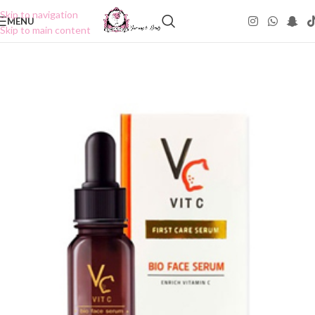
Skip to navigation
MENU
Skip to main content