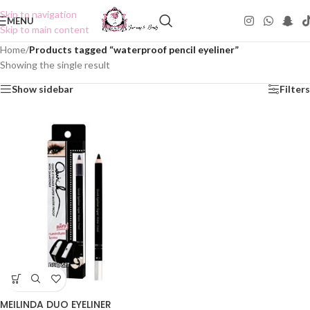
Skip to navigation
MENU
Skip to main content
Home
/
Products tagged “waterproof pencil eyeliner”
Showing the single result
Show sidebar
Filters
MEILINDA DUO EYELINER