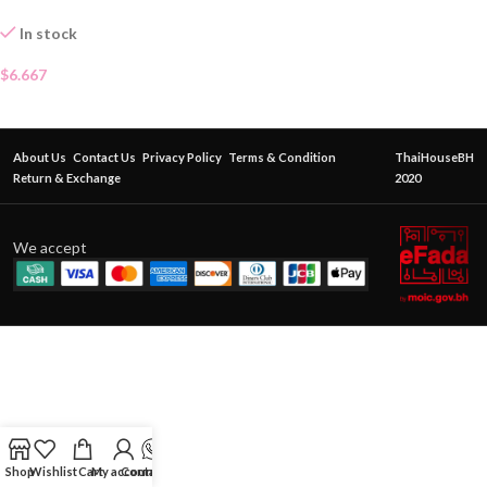
In stock
$
6.667
About Us
Contact Us
Privacy Policy
Terms & Condition
ThaiHouseBH
Return & Exchange
2020
We accept
Shop
Wishlist
Cart
My account
Contact Us