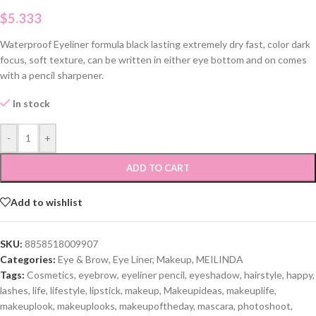
$
5.333
Waterproof Eyeliner formula black lasting extremely dry fast, color dark
focus, soft texture, can be written in either eye bottom and on comes
with a pencil sharpener.
In stock
-
+
ADD TO CART
Add to wishlist
SKU:
8858518009907
Categories:
Eye & Brow
,
Eye Liner
,
Makeup
,
MEILINDA
Tags:
Cosmetics
,
eyebrow
,
eyeliner pencil
,
eyeshadow
,
hairstyle
,
happy
,
lashes
,
life
,
lifestyle
,
lipstick
,
makeup
,
Makeupideas
,
makeuplife
,
makeuplook
,
makeuplooks
,
makeupoftheday
,
mascara
,
photoshoot
,