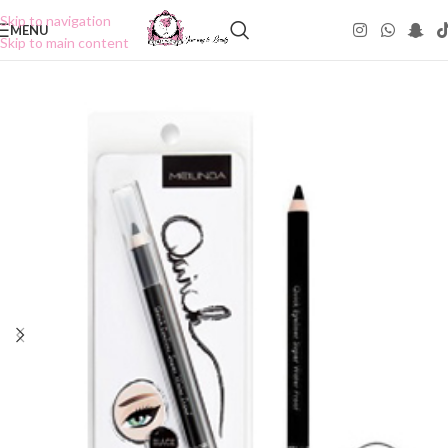
Skip to navigation
MENU
Skip to main content