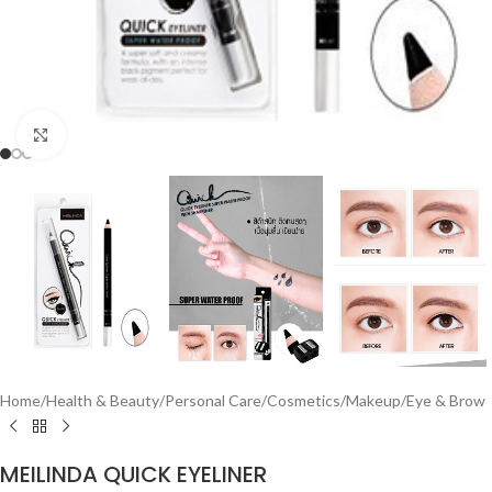
Click to enlarge
Home
/
Health & Beauty
/
Personal Care
/
Cosmetics
/
Makeup
/
Eye & Brow
MEILINDA QUICK EYELINER