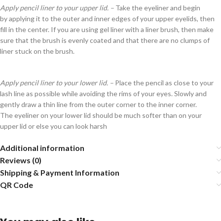
Apply pencil liner to your upper lid. –
Take the eyeliner and begin
by applying it to the outer and inner edges of your upper eyelids, then
fill in the center. If you are using gel liner with a liner brush, then make
sure that the brush is evenly coated and that there are no clumps of
liner stuck on the brush.
Apply pencil liner to your lower lid. –
Place the pencil as close to your
lash line as possible while avoiding the rims of your eyes. Slowly and
gently draw a thin line from the outer corner to the inner corner.
The eyeliner on your lower lid should be much softer than on your
upper lid or else you can look harsh
Additional information
Reviews (0)
Shipping & Payment Information
QR Code