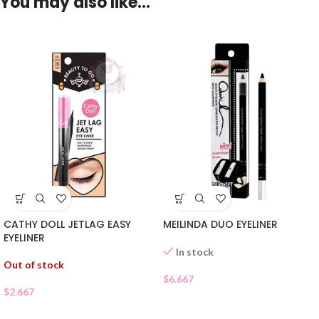
You may also like…
CATHY DOLL JETLAG EASY
MEILINDA DUO EYELINER
EYELINER
In stock
Out of stock
$
6.667
$
2.667