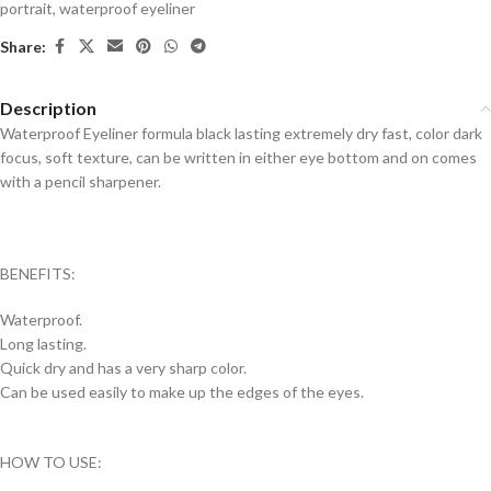
portrait
,
waterproof eyeliner
Share:
Description
Waterproof Eyeliner formula black lasting extremely dry fast, color dark
focus, soft texture, can be written in either eye bottom and on comes
with a pencil sharpener.
BENEFITS:
Waterproof.
Long lasting.
Quick dry and has a very sharp color.
Can be used easily to make up the edges of the eyes.
HOW TO USE: