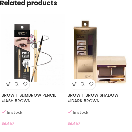
Related products
BROWIT BROW SHADOW
BROWIT SLIMBROW PENCIL
#DARK BROWN
#ASH BROWN
In stock
In stock
$
6.667
$
6.667