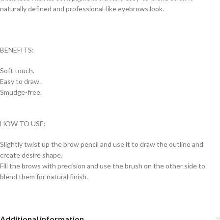
naturally defined and professional-like eyebrows look.
BENEFITS:
Soft touch.
Easy to draw.
Smudge-free.
HOW TO USE:
Slightly twist up the brow pencil and use it to draw the outline and
create desire shape.
Fill the brows with precision and use the brush on the other side to
blend them for natural finish.
Additional information