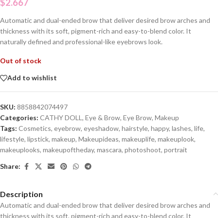
$
2.667
Automatic and dual-ended brow that deliver desired brow arches and
thickness with its soft, pigment-rich and easy-to-blend color. It
naturally defined and professional-like eyebrows look.
Out of stock
Add to wishlist
SKU:
8858842074497
Categories:
CATHY DOLL
,
Eye & Brow
,
Eye Brow
,
Makeup
Tags:
Cosmetics
,
eyebrow
,
eyeshadow
,
hairstyle
,
happy
,
lashes
,
life
,
lifestyle
,
lipstick
,
makeup
,
Makeupideas
,
makeuplife
,
makeuplook
,
makeuplooks
,
makeupoftheday
,
mascara
,
photoshoot
,
portrait
Share:
Description
Automatic and dual-ended brow that deliver desired brow arches and
thickness with its soft, pigment-rich and easy-to-blend color. It