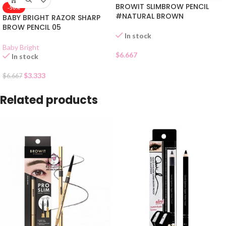
BROWIT SLIMBROW PENCIL
-50%
#NATURAL BROWN
BABY BRIGHT RAZOR SHARP
BROW PENCIL 05
In stock
Baby Bright
$
6.667
In stock
$
3.333
$
6.667
Related products