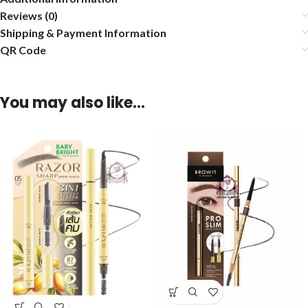
Reviews (0)
Shipping & Payment Information
QR Code
You may also like…