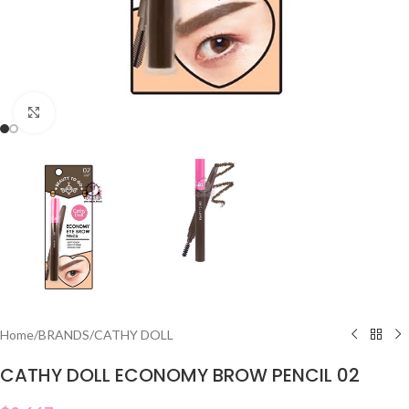
Click to enlarge
Home
/
BRANDS
/
CATHY DOLL
CATHY DOLL ECONOMY BROW PENCIL 02