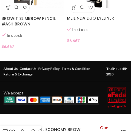
MEILINDA DUO EYELINER
BROWIT SLIMBROW PENCIL
#ASH BROWN
In stock
In stock
$
6.667
$
6.667
About Us
Contact Us
Privacy Policy
Terms & Condition
ThaiHouseBH
Return & Exchange
2020
We accept
Out
CATHY DOLL ECONOMY BROW