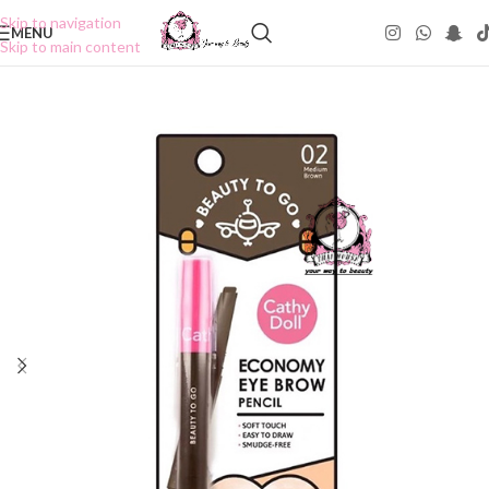
Skip to navigation
MENU
Skip to main content