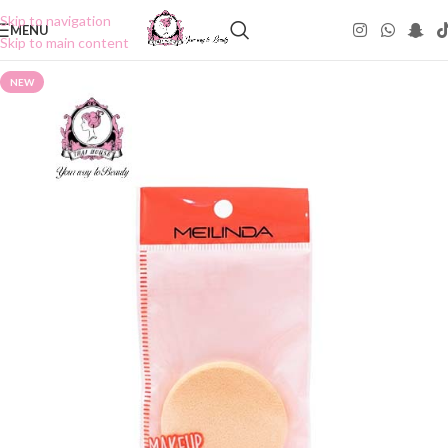
Skip to navigation
MENU
Skip to main content
NEW