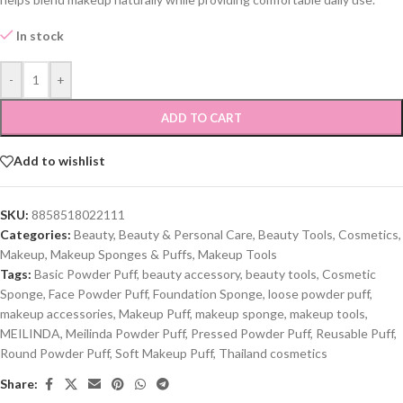
In stock
-
+
ADD TO CART
Add to wishlist
SKU:
8858518022111
Categories:
Beauty
,
Beauty & Personal Care
,
Beauty Tools
,
Cosmetics
,
Makeup
,
Makeup Sponges & Puffs
,
Makeup Tools
Tags:
Basic Powder Puff
,
beauty accessory
,
beauty tools
,
Cosmetic
Sponge
,
Face Powder Puff
,
Foundation Sponge
,
loose powder puff
,
makeup accessories
,
Makeup Puff
,
makeup sponge
,
makeup tools
,
MEILINDA
,
Meilinda Powder Puff
,
Pressed Powder Puff
,
Reusable Puff
,
Round Powder Puff
,
Soft Makeup Puff
,
Thailand cosmetics
Share: