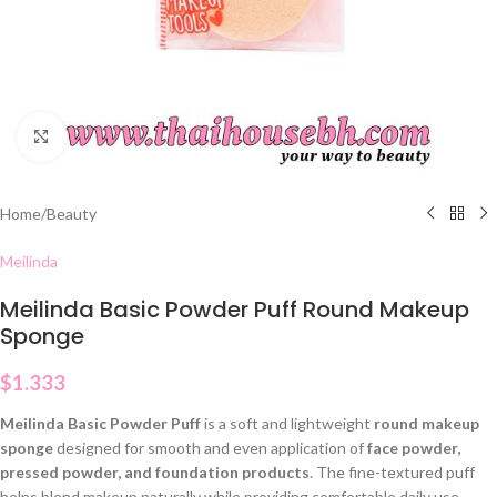
Click to enlarge
Home
/
Beauty
Meilinda
Meilinda Basic Powder Puff Round Makeup
Sponge
$
1.333
Meilinda Basic Powder Puff
is a soft and lightweight
round makeup
sponge
designed for smooth and even application of
face powder,
pressed powder, and foundation products
. The fine-textured puff
helps blend makeup naturally while providing comfortable daily use.