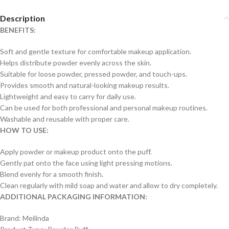
Description
BENEFITS:
Soft and gentle texture for comfortable makeup application.
Helps distribute powder evenly across the skin.
Suitable for loose powder, pressed powder, and touch-ups.
Provides smooth and natural-looking makeup results.
Lightweight and easy to carry for daily use.
Can be used for both professional and personal makeup routines.
Washable and reusable with proper care.
HOW TO USE:
Apply powder or makeup product onto the puff.
Gently pat onto the face using light pressing motions.
Blend evenly for a smooth finish.
Clean regularly with mild soap and water and allow to dry completely.
ADDITIONAL PACKAGING INFORMATION:
Brand: Meilinda