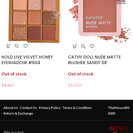
HOLD LIVE VELVET HONEY
CATHY DOLL NUDE MATTE
EYESHADOW #604
BLUSHER SANDY 08
Out of stock
Out of stock
$
6.667
$
5.333
About Us
Contact Us
Privacy Policy
Terms & Condition
ThaiHouseBH
Return & Exchange
2020
We accept