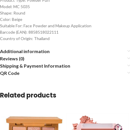
Product Type: Powder Puff
Model: MC 5035
Shape: Round
Color: Beige
Suitable For: Face Powder and Makeup Application
Barcode (EAN): 8858518022111
Country of Origin: Thailand
Additional information
Reviews (0)
Shipping & Payment Information
QR Code
Related products