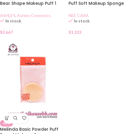
Bear Shape Makeup Puff 1
Puff Soft Makeup Sponge
Piece
N210
ASHLEY
,
Ashley Cosmetics
NEE CARA
In stock
In stock
$
2.667
$
1.333
NEW
Meilinda Basic Powder Puff