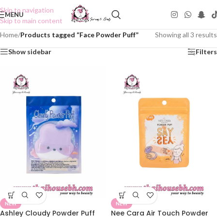
Skip to navigation
MENU
Skip to main content
Home
/
Products tagged “Face Powder Puff”
Showing all 3 results
Show sidebar
Filters
NEW
NEW
Ashley Cloudy Powder Puff
Nee Cara Air Touch Powder