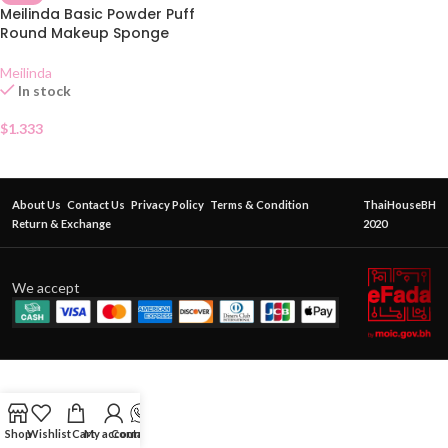
Meilinda Basic Powder Puff
Round Makeup Sponge
Meilinda
In stock
$
1.333
About Us
Contact Us
Privacy Policy
Terms & Condition
ThaiHouseBH
Return & Exchange
2020
We accept
Shop
Wishlist
Cart
My account
Contact Us