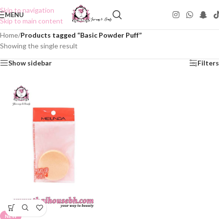
Skip to navigation
MENU
Skip to main content
Home
/
Products tagged “Basic Powder Puff”
Showing the single result
Show sidebar
Filters
NEW