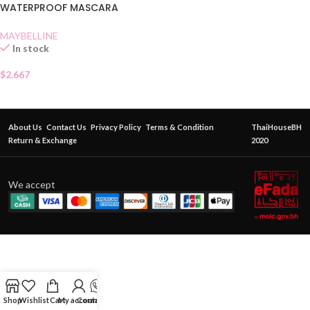
WATERPROOF MASCARA
BLACK SHACHET
MAYBELLINE
In stock
$
2.667
About Us
Contact Us
Privacy Policy
Terms & Condition
ThaiHouseBH
Return & Exchange
2020
We accept
Shop
Wishlist
Cart
My account
Contact Us