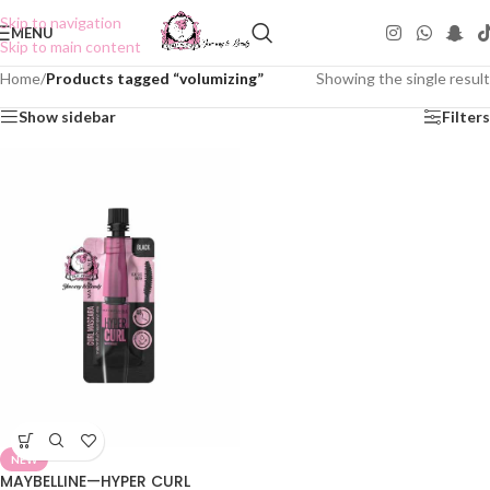
Skip to navigation
MENU
Skip to main content
Home
/
Products tagged “volumizing”
Showing the single result
Show sidebar
Filters
NEW
MAYBELLINE—HYPER CURL