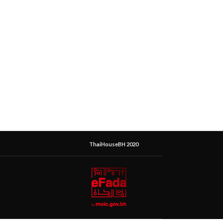
ThaiHouseBH 2020