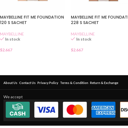
MAYBELLINE FIT ME FOUNDATION
MAYBELLINE FIT ME FOUNDA
120 S SACHET
228 S SACHET
MAYBELLINE
MAYBELLINE
In stock
In stock
$
2.667
$
2.667
About Us
Contact Us
Privacy Policy
Terms & Condition
Return & Exchange
We accept