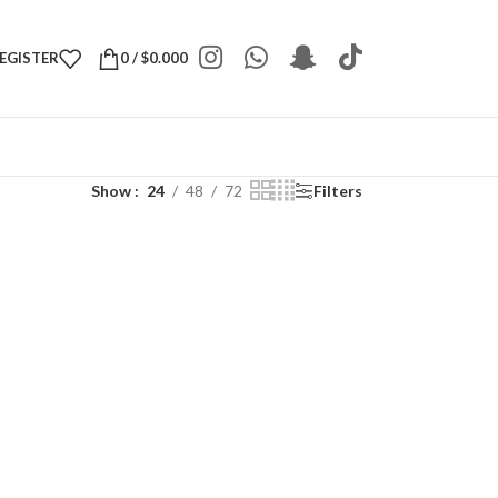
REGISTER
0
/
$
0.000
Show
24
48
72
Filters