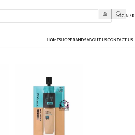
LOGIN / 
HOME
SHOP
BRANDS
ABOUT US
CONTACT US