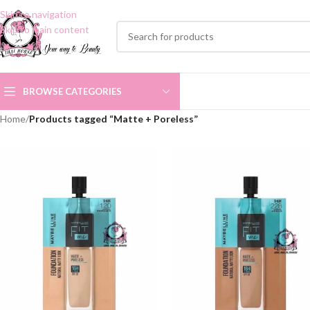
Skip to navigation
Skip to main content
BROWSE CATEGORIES
Home
/
Products tagged “Matte + Poreless”