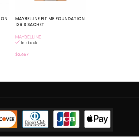
TION
MAYBELLINE FIT ME FOUNDATION
128 S SACHET
MAYBELLINE
In stock
$
2.667