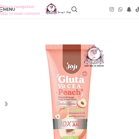
Skip to navigation
MENU
Skip to main content