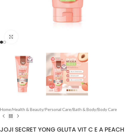
Click to enlarge
Home
/
Health & Beauty
/
Personal Care
/
Bath & Body
/
Body Care
JOJI SECRET YONG GLUTA VIT C E A PEACH