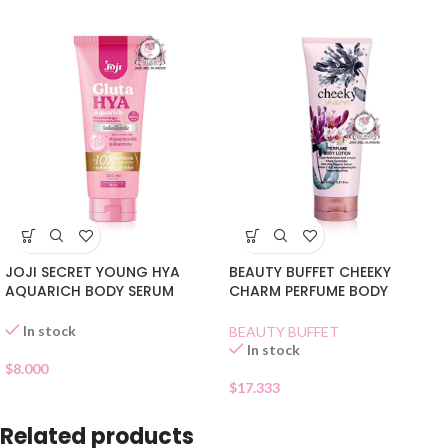
JOJI SECRET YOUNG HYA
BEAUTY BUFFET CHEEKY
AQUARICH BODY SERUM
CHARM PERFUME BODY
LOTION
LOTION
In stock
BEAUTY BUFFET
In stock
$
8.000
$
17.333
Related products