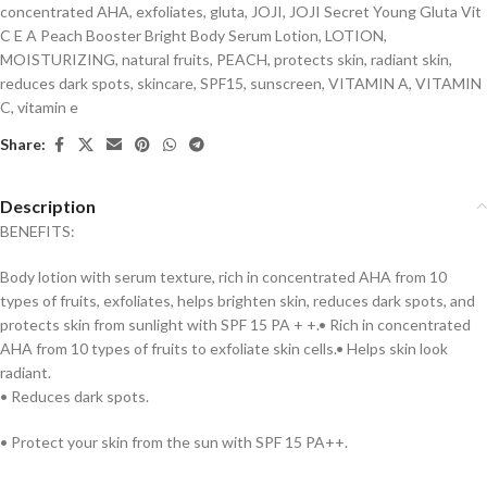
concentrated AHA
,
exfoliates
,
gluta
,
JOJI
,
JOJI Secret Young Gluta Vit
C E A Peach Booster Bright Body Serum Lotion
,
LOTION
,
MOISTURIZING
,
natural fruits
,
PEACH
,
protects skin
,
radiant skin
,
reduces dark spots
,
skincare
,
SPF15
,
sunscreen
,
VITAMIN A
,
VITAMIN
C
,
vitamin e
Share:
Description
BENEFITS:
Body lotion with serum texture, rich in concentrated AHA from 10
types of fruits, exfoliates, helps brighten skin, reduces dark spots, and
protects skin from sunlight with SPF 15 PA + +.• Rich in concentrated
AHA from 10 types of fruits to exfoliate skin cells.• Helps skin look
radiant.
• Reduces dark spots.
• Protect your skin from the sun with SPF 15 PA++.