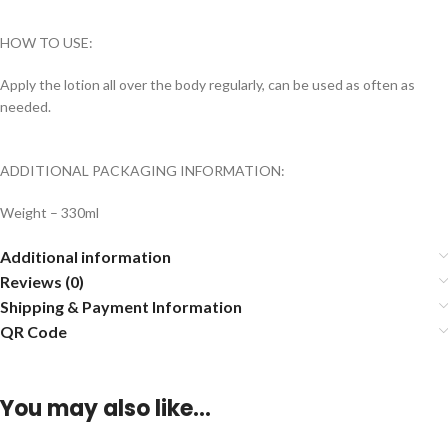
HOW TO USE:
Apply the lotion all over the body regularly, can be used as often as
needed.
ADDITIONAL PACKAGING INFORMATION:
Weight – 330ml
Additional information
Reviews (0)
Shipping & Payment Information
QR Code
You may also like…