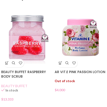
BEAUTY BUFFET RASPBERRY
AR VIT.E PINK PASSION LOTION
BODY SCRUB
Out of stock
BEAUTY BUFFET
$
4.000
In stock
$
13.333