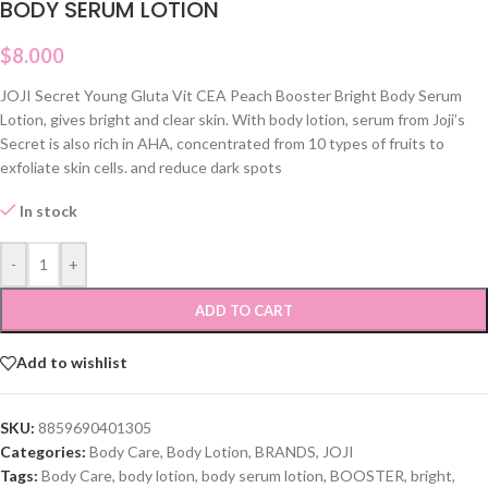
BODY SERUM LOTION
$
8.000
JOJI Secret Young Gluta Vit CEA Peach Booster Bright Body Serum
Lotion, gives bright and clear skin. With body lotion, serum from Joji’s
Secret is also rich in AHA, concentrated from 10 types of fruits to
exfoliate skin cells. and reduce dark spots
In stock
-
+
ADD TO CART
Add to wishlist
SKU:
8859690401305
Categories:
Body Care
,
Body Lotion
,
BRANDS
,
JOJI
Tags:
Body Care
,
body lotion
,
body serum lotion
,
BOOSTER
,
bright
,