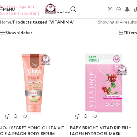
Skip to navigation
MENU
Skip to main content
Home
/
Products tagged “VITAMIN A”
Showing all 4 results
Show sidebar
Filters
JOJI SECRET YONG GLUTA VIT
BABY BRIGHT VITAD RIP FILL-
C E A PEACH BODY SERUM
LAGEN HYDROGEL MASK