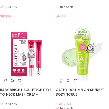
LOTION
In stock
In stock
$
4.000
$
8.000
BABY BRIGHT SCULPTIGHT EYE
CATHY DOLL MELON SHERBET
TO NECK MASK CREAM
BODY SCRUB
In stock
Cathy Doll
In stock