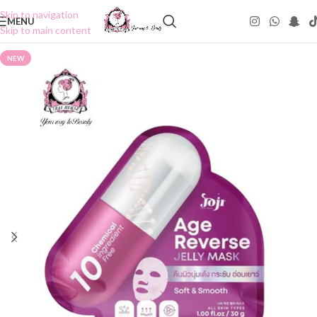
Skip to navigation
MENU
Skip to main content
NEW