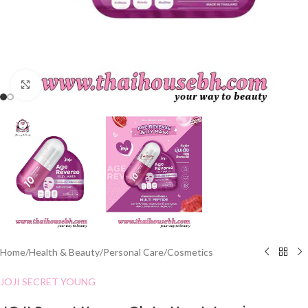
Click to enlarge
Home
/
Health & Beauty
/
Personal Care
/
Cosmetics
JOJI SECRET YOUNG