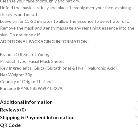
Cleanse your face thoroughly and pat dry.
Unfold the mask carefully and place it evenly over your face, avoiding
the eyes and mouth.
Leave on for 15-20 minutes to allow the essence to penetrate fully.
Remove the mask and gently massage any remaining essence into the
skin. Do not rinse off.
ADDITIONAL PACKAGING INFORMATION:
Brand: JOJI Secret Young.
Product Type: Facial Mask Sheet.
Key Ingredients: Gluta (Glutathione) & Hya (Hyaluronic Acid).
Net Weight: 30g.
Country of Origin: Thailand.
Barcode (EAN): 8859690403279.
Additional information
Reviews (0)
Shipping & Payment Information
QR Code