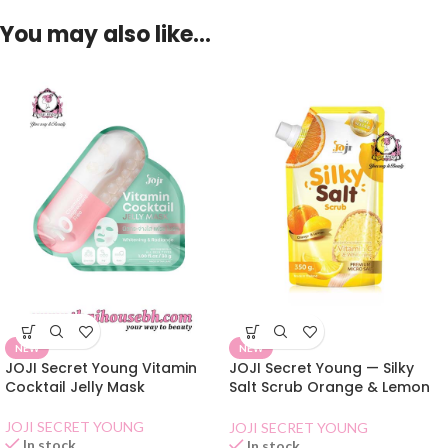
You may also like…
NEW
NEW
JOJI Secret Young Vitamin
JOJI Secret Young — Silky
Cocktail Jelly Mask
Salt Scrub Orange & Lemon
350g
JOJI SECRET YOUNG
JOJI SECRET YOUNG
In stock
In stock