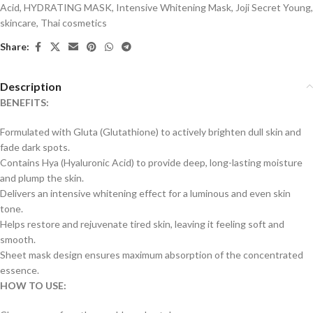
Acid
,
HYDRATING MASK
,
Intensive Whitening Mask
,
Joji Secret Young
,
skincare
,
Thai cosmetics
Share:
Description
BENEFITS:
Formulated with Gluta (Glutathione) to actively brighten dull skin and
fade dark spots.
Contains Hya (Hyaluronic Acid) to provide deep, long-lasting moisture
and plump the skin.
Delivers an intensive whitening effect for a luminous and even skin
tone.
Helps restore and rejuvenate tired skin, leaving it feeling soft and
smooth.
Sheet mask design ensures maximum absorption of the concentrated
essence.
HOW TO USE: