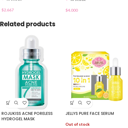
$
2.667
$
4.000
Related products
ROJUKISS ACNE PORELESS
JELLYS PURE FACE SERUM
HYDROGEL MASK
Out of stock