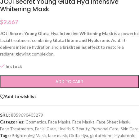
JOJI Secret Young Gluta Hya Intensive
Whitening Mask
$
2.667
JOJI Secret Young Gluta Hya Intensive Whitening Mask
is a powerful
facial treatment combining
Glutathione and Hyaluronic Acid
. It
delivers intense hydration and a
brightening effect
to restore a
radiant, glowing complexion.
In stock
ADD TO CART
Add to wishlist
SKU:
8859690403279
Categories:
Cosmetics
,
Face Masks
,
Face Masks
,
Face Sheet Mask
,
Face Treatments
,
Facial Care
,
Health & Beauty
,
Personal Care
,
Skin Care
Tags:
Brightening Mask
,
face mask
,
Gluta Hya
,
glutathione
,
Hyaluronic