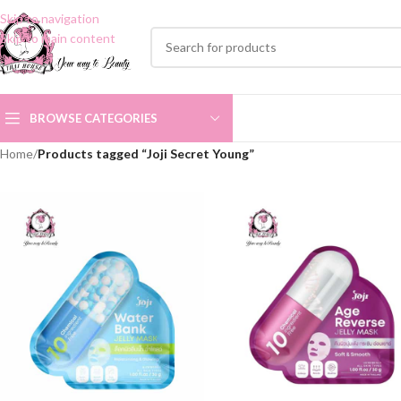
Skip to navigation
Skip to main content
BROWSE CATEGORIES
Home
/
Products tagged “Joji Secret Young”