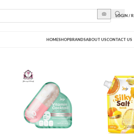
LOGIN / 
HOME
SHOP
BRANDS
ABOUT US
CONTACT US