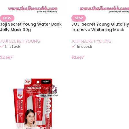
NEW
NEW
Joji Secret Young Water Bank
JOJI Secret Young Gluta H
Jelly Mask 30g
Intensive Whitening Mask
JOJI SECRET YOUNG
JOJI SECRET YOUNG
In stock
In stock
$
2.667
$
2.667