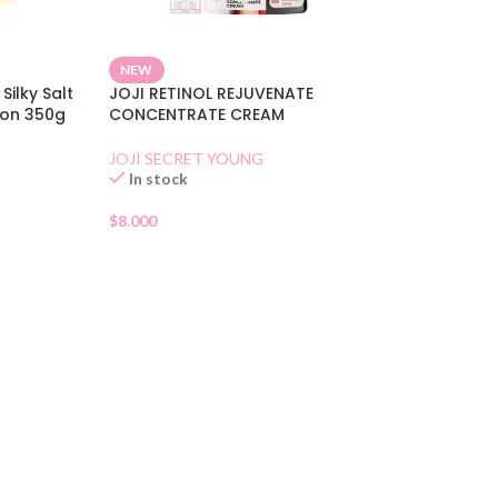
NEW
Silky Salt
JOJI RETINOL REJUVENATE
mon 350g
CONCENTRATE CREAM
JOJI SECRET YOUNG
In stock
$
8.000