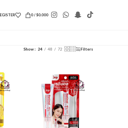
REGISTER
0
/
$
0.000
Show
24
48
72
Filters