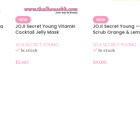
NEW
NEW
ya
JOJI Secret Young Vitamin
JOJI Secret Young — 
Cocktail Jelly Mask
Scrub Orange & Le
JOJI SECRET YOUNG
JOJI SECRET YOUNG
In stock
In stock
$
2.667
$
4.000