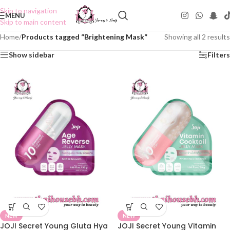
Skip to navigation
MENU
Skip to main content
Home
/
Products tagged “Brightening Mask”
Showing all 2 results
Show sidebar
Filters
NEW
NEW
JOJI Secret Young Gluta Hya
JOJI Secret Young Vitamin