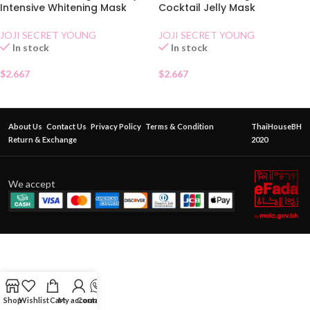
Intensive Whitening Mask
Cocktail Jelly Mask
JOJI SECRET YOUNG
JOJI SECRET YOUNG
In stock
In stock
$
2.667
$
2.667
About Us
Contact Us
Privacy Policy
Terms & Condition
ThaiHouseBH
Return & Exchange
2020
We accept
Shop
Wishlist
Cart
My account
Contact Us