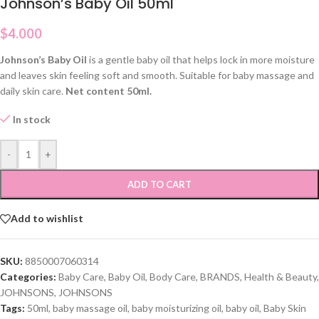
Johnson’s Baby Oil 50ml
$
4.000
Johnson’s Baby Oil
is a gentle baby oil that helps lock in more moisture
and leaves skin feeling soft and smooth. Suitable for baby massage and
daily skin care.
Net content 50ml.
In stock
-
+
ADD TO CART
Add to wishlist
SKU:
8850007060314
Categories:
Baby Care
,
Baby Oil
,
Body Care
,
BRANDS
,
Health & Beauty
,
JOHNSONS
,
JOHNSONS
Tags:
50ml
,
baby massage oil
,
baby moisturizing oil
,
baby oil
,
Baby Skin