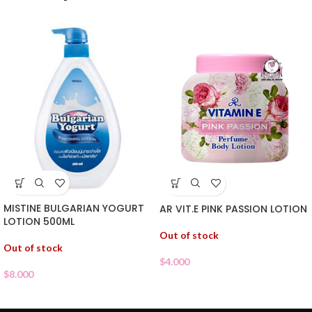
MISTINE BULGARIAN YOGURT
AR VIT.E PINK PASSION LOTION
LOTION 500ML
Out of stock
Out of stock
$
4.000
$
8.000