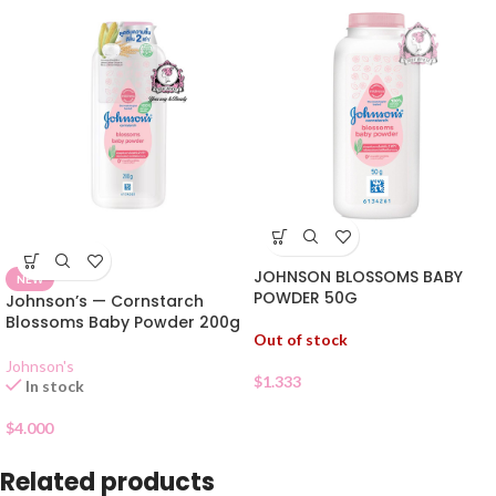
JOHNSON BLOSSOMS BABY
NEW
POWDER 50G
Johnson’s — Cornstarch
Blossoms Baby Powder 200g
Out of stock
Johnson's
$
1.333
In stock
$
4.000
Related products