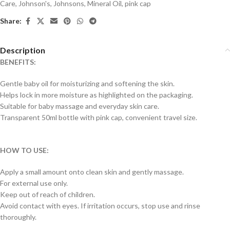
Care
,
Johnson's
,
Johnsons
,
Mineral Oil
,
pink cap
Share:
Description
BENEFITS:
Gentle baby oil for moisturizing and softening the skin.
Helps lock in more moisture as highlighted on the packaging.
Suitable for baby massage and everyday skin care.
Transparent 50ml bottle with pink cap, convenient travel size.
HOW TO USE:
Apply a small amount onto clean skin and gently massage.
For external use only.
Keep out of reach of children.
Avoid contact with eyes. If irritation occurs, stop use and rinse
thoroughly.