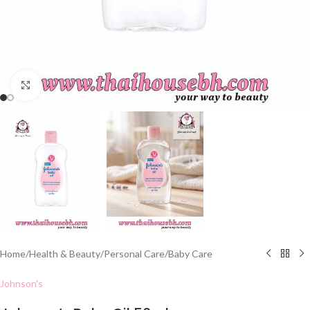
Click to enlarge
Home
/
Health & Beauty
/
Personal Care
/
Baby Care
Johnson's