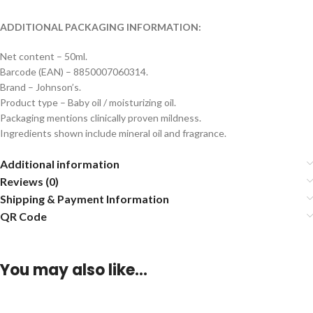
ADDITIONAL PACKAGING INFORMATION:
Net content – 50ml.
Barcode (EAN) – 8850007060314.
Brand – Johnson’s.
Product type – Baby oil / moisturizing oil.
Packaging mentions clinically proven mildness.
Ingredients shown include mineral oil and fragrance.
Additional information
Reviews (0)
Shipping & Payment Information
QR Code
You may also like…