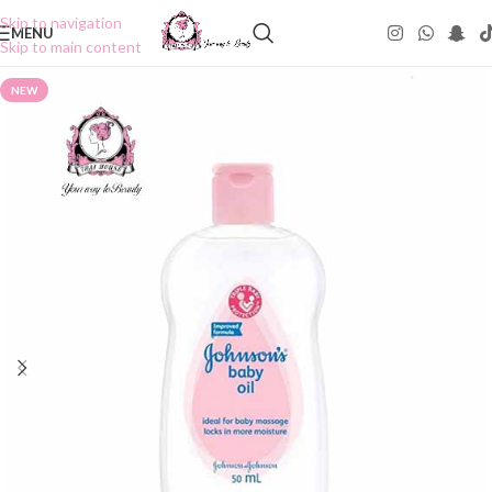
Skip to navigation
MENU
Skip to main content
NEW