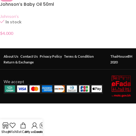
Johnson’s Baby Oil 50ml
Johnson's
In stock
$
4.000
About Us
Contact Us
Privacy Policy
Terms & Condition
ThaiHouseBH
Return & Exchange
2020
We accept
Shop
Wishlist
Cart
My account
Contact Us