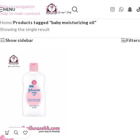
Skip to navigation
MENU
Skip to main content
Home
/
Products tagged “baby moisturizing oil”
Showing the single result
Show sidebar
Filters
NEW